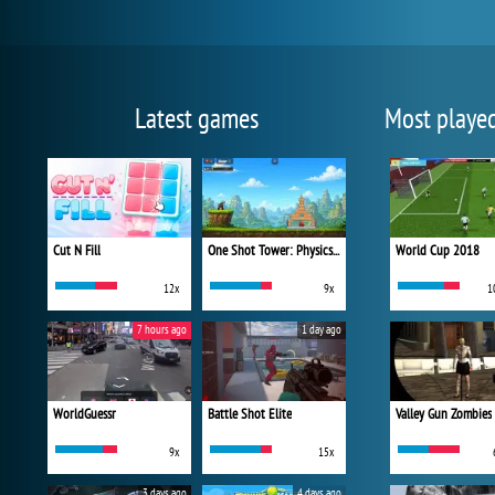
Latest games
Most playe
Cut N Fill
One Shot Tower: Physics Destroyer
World Cup 2018
12x
9x
1
7 hours ago
1 day ago
WorldGuessr
Battle Shot Elite
Valley Gun Zombies
9x
15x
3 days ago
4 days ago