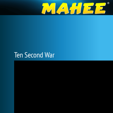
Ten Second War