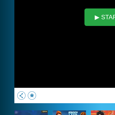
▶ STA