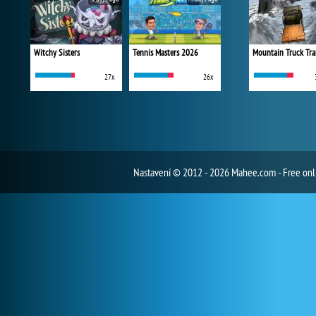
Witchy Sisters
Tennis Masters 2026
Mountain Truck Tra
27x
26x
Nastavení
© 2012 - 2026 Mahee.com - Free on