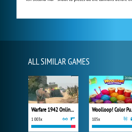
ALL SIMILAR GAMES
24 day
Warfare 1942 Online Shooter
Wooll
1 003x
105x