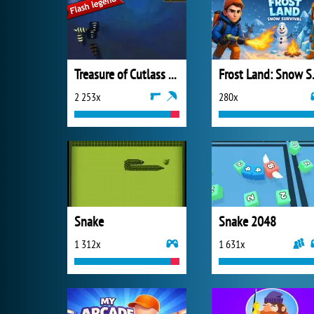
Treasure of Cutlass Reef
Frost 
2 253x
280x
Snake
Snake 2048
1 312x
1 631x