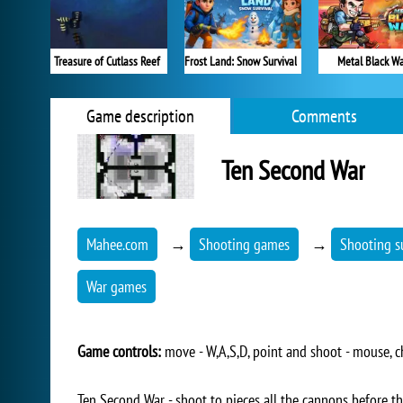
Treasure of Cutlass Reef
Frost Land: Snow Survival
Metal Black Wa
Game description
Comments
Ten Second War
Mahee.com
→
Shooting games
→
Shooting s
War games
Game controls:
move - W,A,S,D, point and shoot - mouse, c
Ten Second War - shoot to pieces all the cannons before th