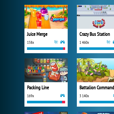
Juice Merge
Crazy Bus Station
158x
1 460x
Packing Line
Battalion Command
169x
3 140x