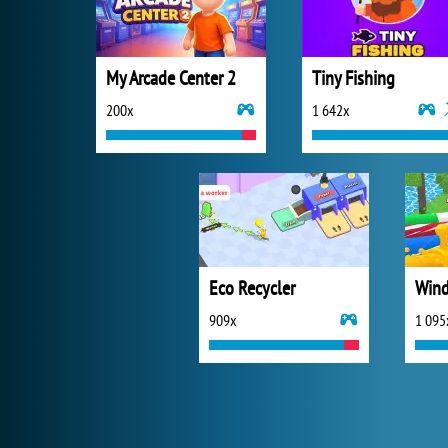
My Arcade Center 2
Tiny Fishing
200x
1 642x
Eco Recycler
Wind
909x
1 095