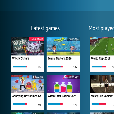
Latest games
Most playe
16 hours ago
2 days ago
Witchy Sisters
Tennis Masters 2026
World Cup 2018
18x
18x
1
3 days ago
4 days ago
Annoying Boss Punch Game
Witch Craft Potion Sort
Valley Gun Zombies
23x
47x