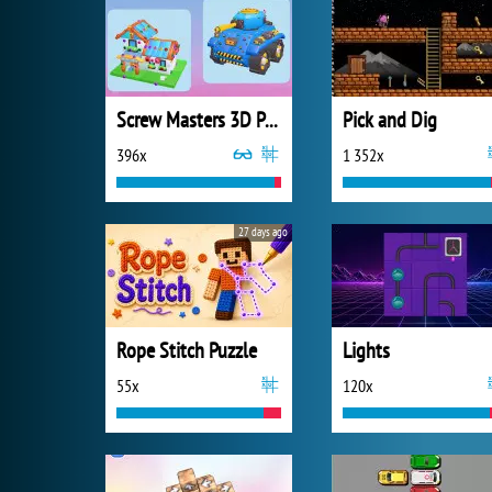
Screw Masters 3D Puzzle
Pick and Dig
396x
1 352x
27 days ago
Rope Stitch Puzzle
Lights
55x
120x