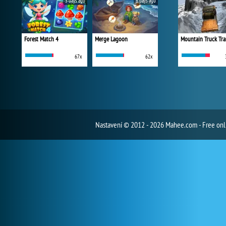
5 days ago
6 days ago
Forest Match 4
Merge Lagoon
Mountain Truck Tra
67x
62x
Nastavení
© 2012 - 2026 Mahee.com - Free on