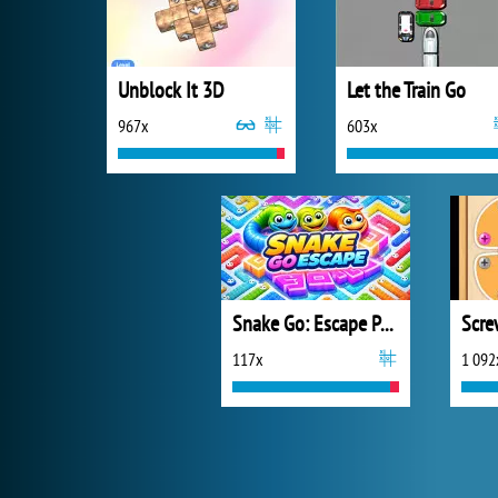
Unblock It 3D
Let the Train Go
967x
603x
Snake Go: Escape Puzzle
Scre
117x
1 092