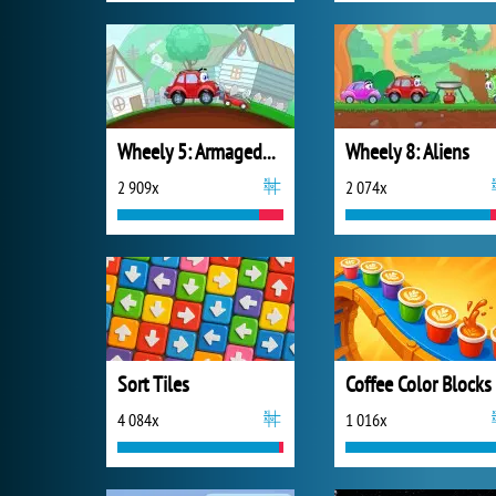
Wheely 5: Armageddon
Wheely 8: Aliens
2 909x
2 074x
Sort Tiles
Coffee Color Blocks
4 084x
1 016x