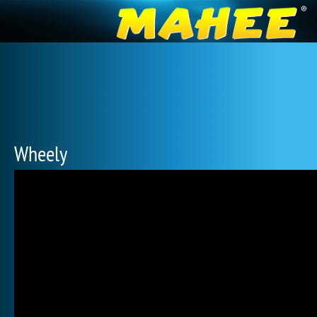
Wheely