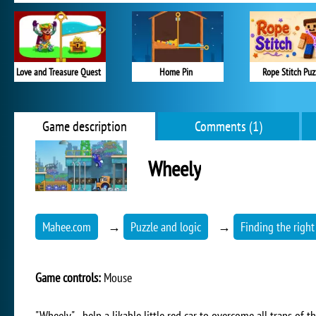
Love and Treasure Quest
Home Pin
Rope Stitch Puz
Game description
Comments (1)
Wheely
Mahee.com
→
Puzzle and logic
→
Finding the right
Game controls:
Mouse
"Wheely" - help a likable little red car to overcome all traps of 