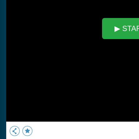
▶ STA