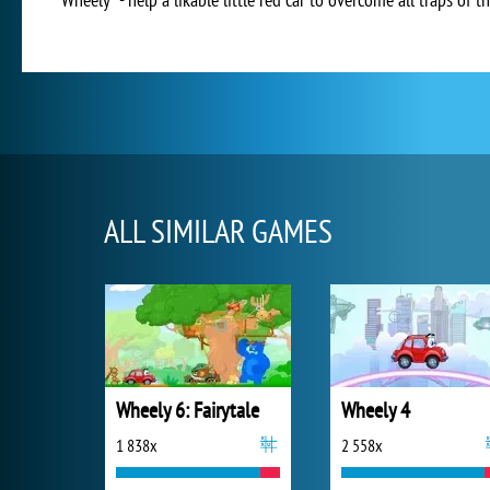
ALL SIMILAR GAMES
Wheely 6: Fairytale
Wheely 4
1 838x
2 558x