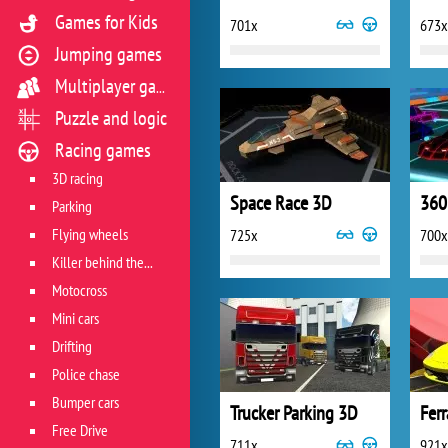
Games for Kids
701x
673x
Jumping games
Multiplayer games
Puzzle and logic
Racing games
3D racing
Space Race 3D
360
Parking
Flying wheels
725x
700x
Killer behind the wheel
Motocross
Mini cars
Drifting
Police chase
Bumper cars
Trucker Parking 3D
Ferr
Free Drive
711x
921x