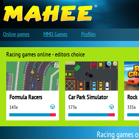
Online games
MMO Games
Profiles
Racing games online - editors choice
Formula Racers
Car Park Simulator
Rock 
143x
573x
335x
Racing games o