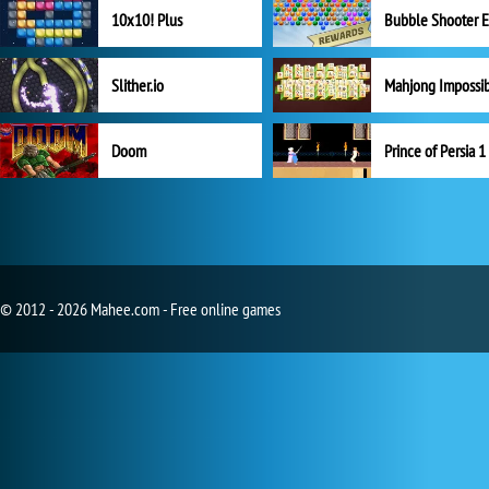
10x10! Plus
Slither.io
Mahjong Impossi
Doom
Prince of Persia 1
© 2012 - 2026 Mahee.com - Free online games