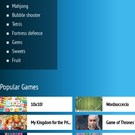
Mahjong
Bubble shooter
Tetris
Fortress defence
Gems
Sweets
Fruit
Popular Games
10x10!
Wordsoccer.io
My Kingdom for the Princess Full Version