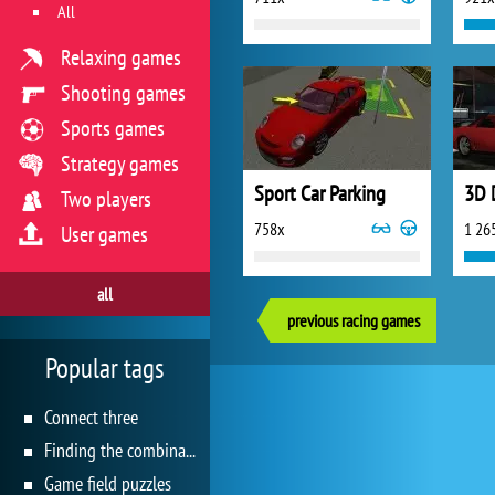
All
Relaxing games
Shooting games
Sports games
Strategy games
Sport Car Parking
3D 
Two players
758x
1 26
User games
all
previous racing games
Popular tags
Connect three
Finding the combination
Game field puzzles