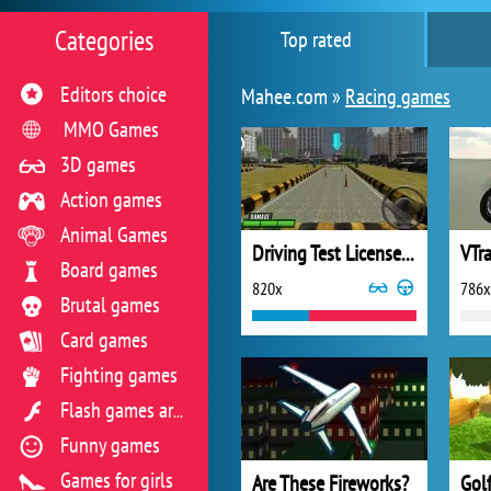
Categories
Top rated
Editors choice
Mahee.com »
Racing games
MMO Games
3D games
Action games
Animal Games
Driving Test License 3D
VTr
Board games
820x
786x
Brutal games
Card games
Fighting games
Flash games archive
Funny games
Games for girls
Are These Fireworks?