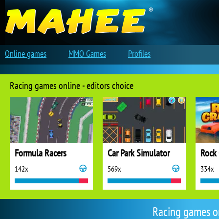
Online games
MMO Games
Profiles
Racing games online - editors choice
Formula Racers
Car Park Simulator
Rock 
142x
569x
334x
Racing games o