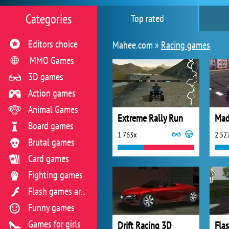
Categories
Top rated
Editors choice
Mahee.com »
Racing games
MMO Games
3D games
Action games
Animal Games
Extreme Rally Run
Board games
1 763x
2 52
Brutal games
Card games
Fighting games
Flash games archive
Funny games
Games for girls
Drift Racing 3D
Flas