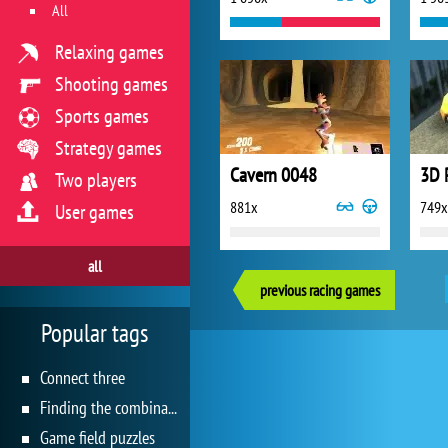
All
Relaxing games
Shooting games
Sports games
Strategy games
Cavern 0048
Two players
881x
749x
User games
all
previous racing games
Popular tags
Connect three
Finding the combination
Game field puzzles