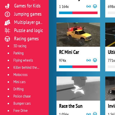
Games for Kids
1 164x
698x
Jumping games
Multiplayer games
Puzzle and logic
Racing games
3D racing
RC Mini Car
Ult
Parking
Flying wheels
974x
771x
Killer behind the wheel
Motocross
Mini cars
Drifting
Police chase
Bumper cars
Race the Sun
Invi
Free Drive
1 056x
1 56