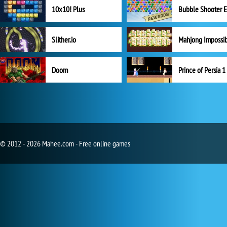
10x10! Plus
Slither.io
Mahjong Impossi
Doom
Prince of Persia 1
© 2012 - 2026 Mahee.com - Free online games