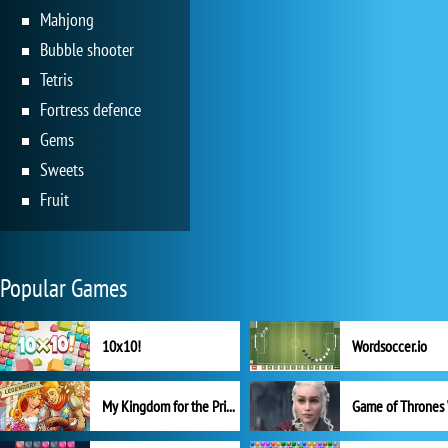
Mahjong
Bubble shooter
Tetris
Fortress defence
Gems
Sweets
Fruit
Popular Games
10x10!
Wordsoccer.io
My Kingdom for the Princess Full Version