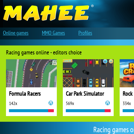
Online games
MMO Games
Profiles
Racing games online - editors choice
Formula Racers
Car Park Simulator
Rock 
142x
569x
334x
Racing games o