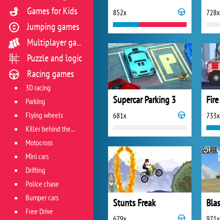
Games for Kids
852x
728x
Jumping games
Multiplayer games
Puzzle and logic
Racing games
3D racing
Supercar Parking 3
Fire
Parking
Flying wheels
681x
733x
Killer behind the wheel
Motocross
Mini cars
Drifting
Police chase
Bumper cars
Stunts Freak
Blas
Free Drive
679x
971x