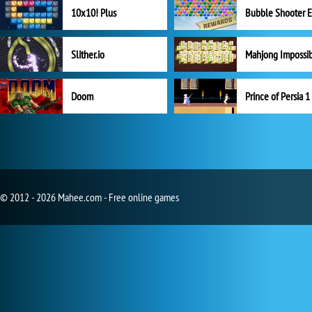
10x10! Plus
Slither.io
Mahjong Impossi
Doom
Prince of Persia 1
© 2012 - 2026 Mahee.com - Free online games