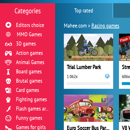
Categories
Top rated
Editors choice
Mahee.com »
Racing games
MMO Games
3D games
Action games
Animal Games
Trial Lumber Park
Str
Board games
1 062x
606x
Brutal games
Card games
Fighting games
Flash games archive
Funny games
Games for girls
Euro Soccer Bus Parking
V8 