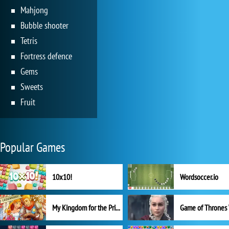
Mahjong
Bubble shooter
Tetris
Fortress defence
Gems
Sweets
Fruit
Popular Games
10x10!
Wordsoccer.io
My Kingdom for the Princess Full Version