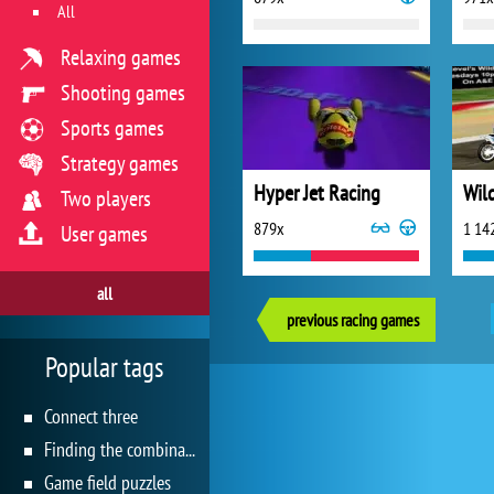
All
Relaxing games
Shooting games
Sports games
Strategy games
Hyper Jet Racing
Wil
Two players
879x
1 14
User games
all
previous racing games
Popular tags
Connect three
Finding the combination
Game field puzzles