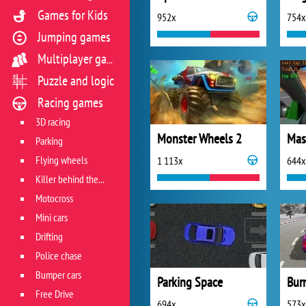
Games for Kids
952x
754x
Jumping games
Multiplayer games
Puzzle and logic
Racing games
3D racing
Monster Wheels 2
Parking
Flying wheels
1 113x
644x
Killer behind the wheel
Motocross
Mini cars
Drifting
Police chase
Bumper cars
Parking Space
Free Drive
694x
573x