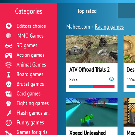
Categories
Top rated
Editors choice
Mahee.com »
Racing games
MMO Games
3D games
Action games
Animal Games
ATV Offroad Trials 2
Des
Board games
897x
555x
Brutal games
Card games
Fighting games
Flash games archive
Funny games
Games for girls
Xpeed Unleashed
Meg