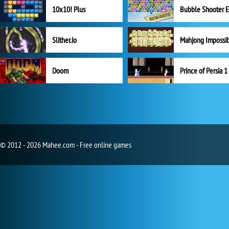
10x10! Plus
Slither.io
Mahjong Impossi
Doom
Prince of Persia 1
© 2012 - 2026 Mahee.com - Free online games