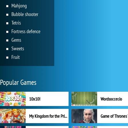
Mahjong
Bubble shooter
Tetris
Fortress defence
Gems
Sweets
Fruit
Popular Games
10x10!
Wordsoccer.io
My Kingdom for the Princess Full Version