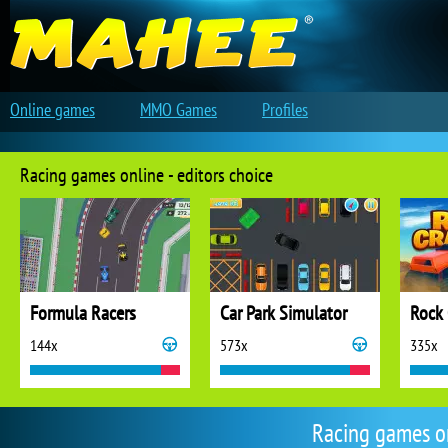
Online games
MMO Games
Profiles
Racing games online - editors choice
Formula Racers
Car Park Simulator
Rock 
144x
573x
335x
Racing games o