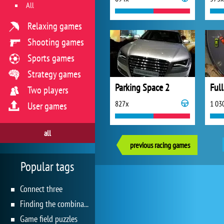
All
Relaxing games
Shooting games
Sports games
Strategy games
Parking Space 2
Ful
Two players
827x
1 03
User games
all
previous racing games
Popular tags
Connect three
Finding the combination
Game field puzzles