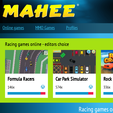
Online games
MMO Games
Profiles
Racing games online - editors choice
Formula Racers
Car Park Simulator
Rock 
146x
574x
336x
Racing games o