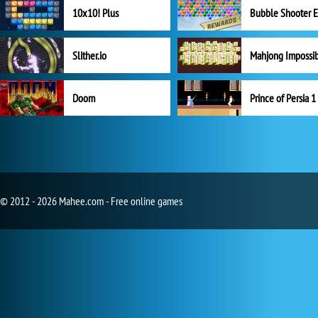
10x10! Plus
Slither.io
Mahjong Impossi
Doom
Prince of Persia 1
© 2012 - 2026 Mahee.com - Free online games