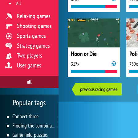
All
Relaxing games
Shooting games
Sports games
Strategy games
Hoon or Die
Poli
Two players
317x
780x
User games
all
previous racing games
Popular tags
Connect three
Finding the combination
Game field puzzles