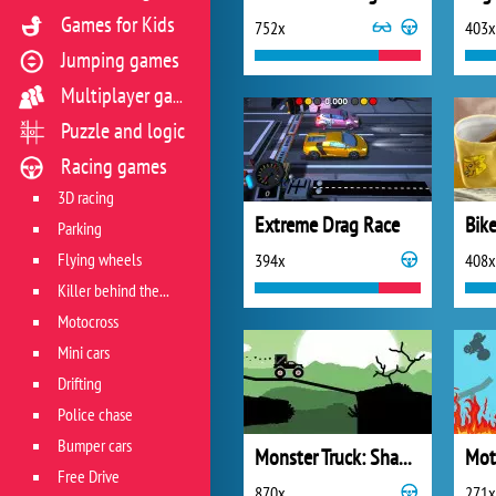
Games for Kids
752x
403x
Jumping games
Multiplayer games
Puzzle and logic
Racing games
3D racing
Extreme Drag Race
Parking
Flying wheels
394x
408x
Killer behind the wheel
Motocross
Mini cars
Drifting
Police chase
Bumper cars
Monster Truck: Shadow Delivery
Mot
Free Drive
870x
271x