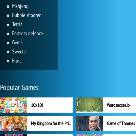
Mahjong
Bubble shooter
Tetris
Fortress defence
Gems
Sweets
Fruit
Popular Games
10x10!
Wordsoccer.io
My Kingdom for the Princess Full Version