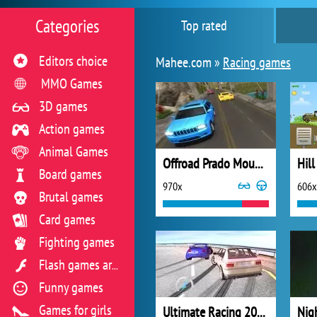
Categories
Top rated
Editors choice
Mahee.com »
Racing games
MMO Games
3D games
Action games
Animal Games
Offroad Prado Mountain Hill Climbing
Hill
Board games
970x
606x
Brutal games
Card games
Fighting games
Flash games archive
Funny games
Games for girls
Ultimate Racing 2017
Nig