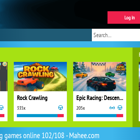
Log in
Rock Crawling
Epic Racing: Descent on Cars
335x
205x
g games online 102/108 - Mahee.com