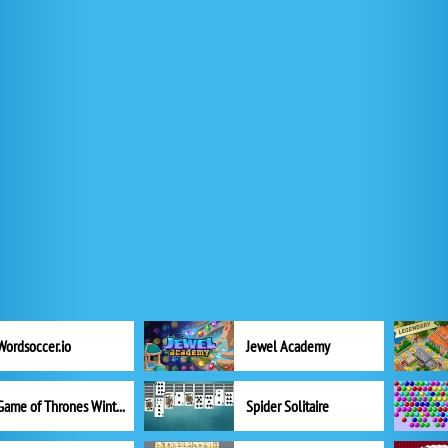
Wordsoccer.io
Jewel Academy
Game of Thrones Winter is Coming
Spider Solitaire