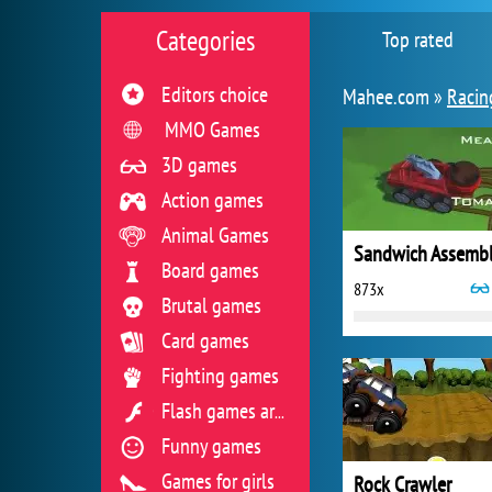
Categories
Top rated
Editors choice
Mahee.com »
Racin
MMO Games
3D games
Action games
Animal Games
Board games
873x
Brutal games
Card games
Fighting games
Flash games archive
Funny games
Games for girls
Rock Crawler