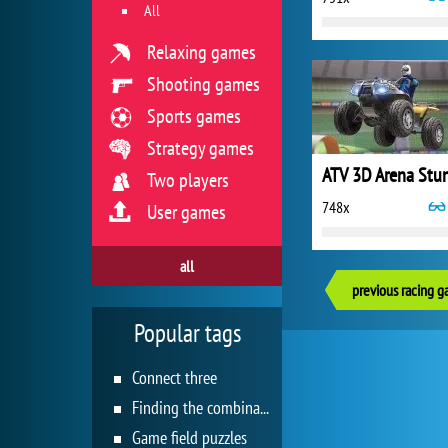
All
Relaxing games
Shooting games
Sports games
Strategy games
ATV 3D Arena Stu
Two players
748x
User games
all
previous racing 
Popular tags
Connect three
Finding the combination
Game field puzzles