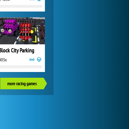
Block City Parking
803x
more racing games