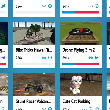
686x
844x
Mad Truck Challenge 2
Bike Tricks Hawaii Trails
Drone Flying Sim 2
726x
891x
Zombie Truck Parking Simulator
Stunt Racer Volcano Escape
Cute Cat Parking
794x
824x