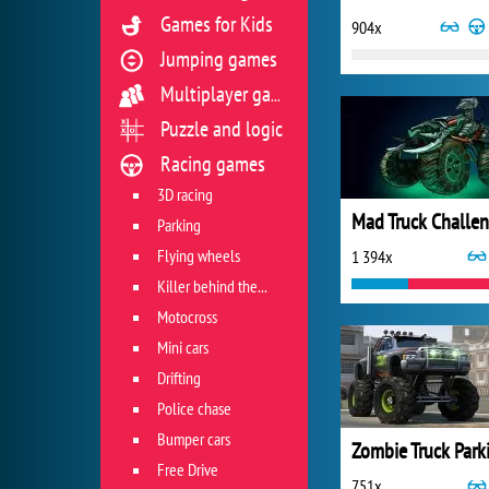
Games for Kids
904x
Jumping games
Multiplayer games
Puzzle and logic
Racing games
3D racing
Parking
Flying wheels
1 394x
Killer behind the wheel
Motocross
Mini cars
Drifting
Police chase
Bumper cars
Free Drive
751x