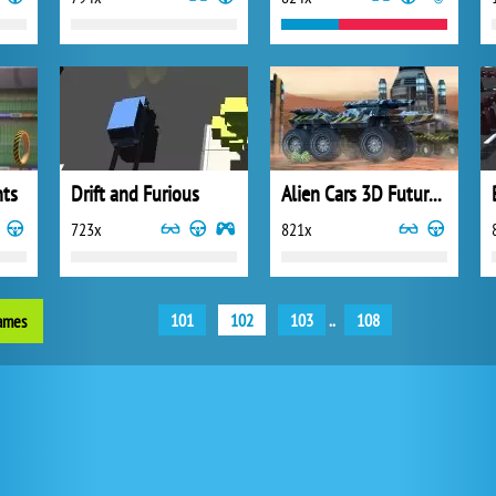
nts
Drift and Furious
Alien Cars 3D Future Racing
723x
821x
101
102
103
..
108
games