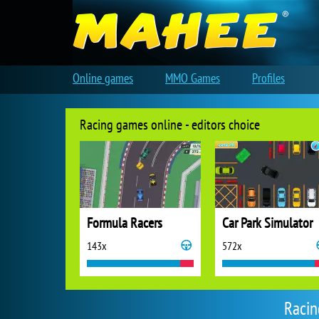
Online games
MMO Games
Profiles
Racing games online - editors choice
Formula Racers
Car Park Simulator
143x
572x
Racin