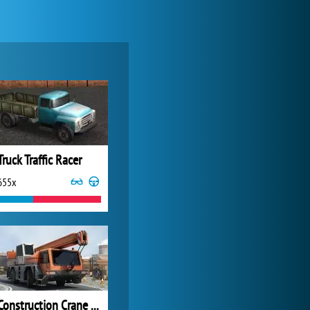
My Free Zoo
14 492x
Truck Traffic Racer
655x
Zoo 2: Animal Park
4 688x
Construction Crane 3D Parking