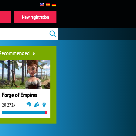
New registration
Recommended
Forge of Empires
20 272x