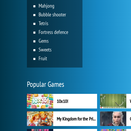
Mahjong
Bubble shooter
Tetris
Fortress defence
Gems
Sweets
Fruit
Popular Games
10x10!
My Kingdom for the Princess Full Version