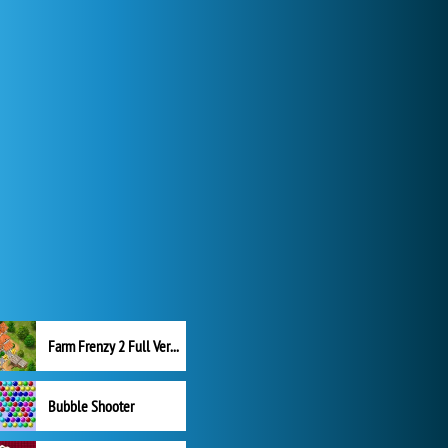
Farm Frenzy 2 Full Version
Bubble Shooter