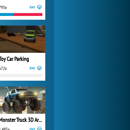
795x
World of Tanks
21 983x
Toy Car Parking
672x
Monster Truck 3D Arena Stunts
1 485x