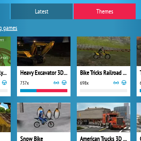
Latest
Themes
g games
Sandwich Assembly Rhinoceros Tank
Heavy Excavator 3D Parking
Bike Tricks Railroad Racer
737x
698x
Snow Bike
American Trucks 3D Parking