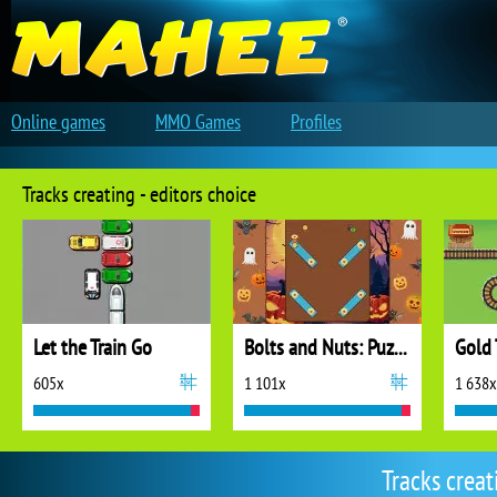
Online games
MMO Games
Profiles
Tracks creating - editors choice
Let the Train Go
Bolts and Nuts: Puzzle
Gold 
605x
1 101x
1 638x
Tracks crea