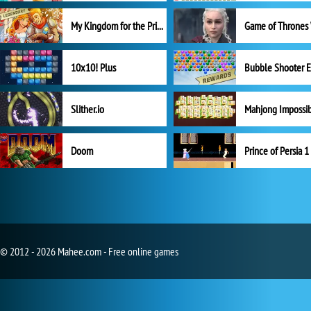
My Kingdom for the Princess Full Version
10x10! Plus
Slither.io
Mahjong Impossi
Doom
Prince of Persia 1
© 2012 - 2026 Mahee.com - Free online games