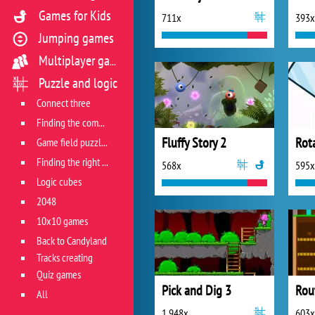
Games for Kids
711x
393x
Jumping games
Multiplayer games
Puzzle and logic
Connect three
Finding the combination
Fluffy Story 2
Rot
Game field puzzles
Finding the right track
568x
595x
Logic cubes
2048
10x10 games
Back to Candyland
Tracks creating
Quiz games
Pick and Dig 3
Rou
All
1 948x
603x