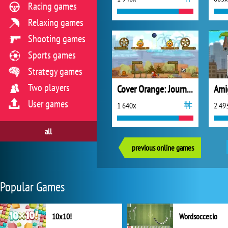
Racing games
Relaxing games
Shooting games
Sports games
Strategy games
Two players
Cover Orange: Journey Pirates
Ami
User games
1 640x
2 49
all
previous online games
Popular Games
10x10!
Wordsoccer.io