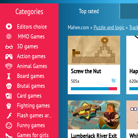
Categories
Top rated
Editors choice
Mahee.com »
Puzzle and logic
»
Trac
MMO Games
3D games
Action games
Animal Games
Screw the Nut
Hap
Board games
505x
620x
Brutal games
Card games
Fighting games
Flash games archive
Funny games
Games for girls
Lumberjack River Exit
Whi