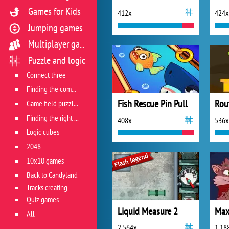
Games for Kids
412x
424x
Jumping games
Multiplayer games
Puzzle and logic
Connect three
Finding the combination
Fish Rescue Pin Pull
Game field puzzles
Finding the right track
408x
536x
Logic cubes
2048
10x10 games
Back to Candyland
Tracks creating
Quiz games
Liquid Measure 2
Max
All
2 564x
1 18