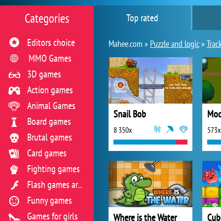
Categories
Top rated
Editors choice
Mahee.com »
Puzzle and logic
»
Trac
MMO Games
3D games
Action games
Animal Games
Snail Bob
Mo
Board games
8 350x
573x
Brutal games
Card games
Fighting games
Flash games archive
Funny games
Games for girls
Where is the Water
Cub