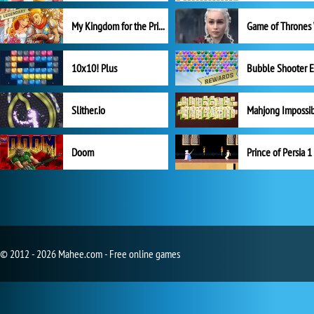
My Kingdom for the Princess Full Version
10x10! Plus
Slither.io
Mahjong Impossi
Doom
Prince of Persia 1
© 2012 - 2026 Mahee.com - Free online games