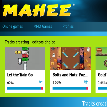
Online games
MMO Games
Profiles
Tracks creating - editors choice
Let the Train Go
Bolts and Nuts: Puzzle
Gold 
605x
1 099x
1 635x
Tracks crea