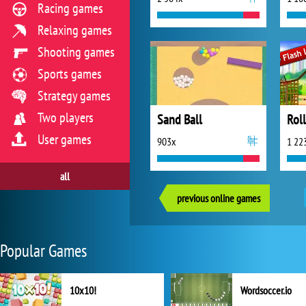
Racing games
Relaxing games
Shooting games
Sports games
Strategy games
Two players
Sand Ball
Roll
User games
903x
1 22
all
previous online games
Popular Games
10x10!
Wordsoccer.io