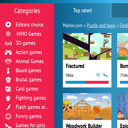
Categories
Top rated
Editors choice
Mahee.com »
Puzzle and logic
»
Find
MMO Games
3D games
Action games
Animal Games
Fractured
Bom
Board games
986x
754x
Brutal games
Card games
Fighting games
Flash games archive
Funny games
Games for girls
Woodwork Builder
Epic