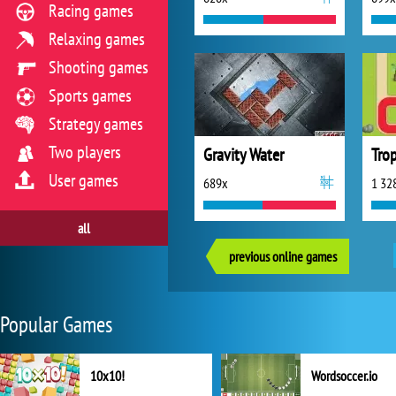
Racing games
Relaxing games
Shooting games
Sports games
Strategy games
Two players
Gravity Water
User games
689x
1 32
all
previous online games
Popular Games
10x10!
Wordsoccer.io