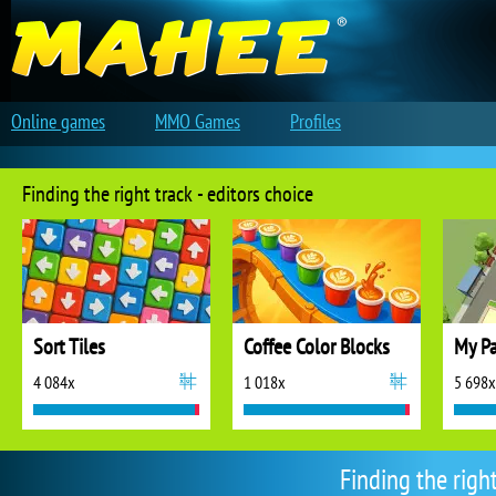
Online games
MMO Games
Profiles
Finding the right track - editors choice
Sort Tiles
Coffee Color Blocks
My Pa
4 084x
1 018x
5 698x
Finding the righ