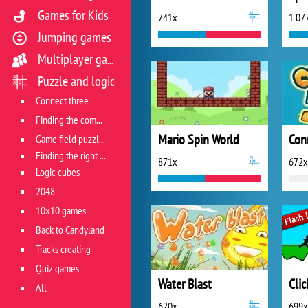
Games for Kids
741x
1 07
Jumping games
Multiplayer games
Puzzle and logic
Connect three
Finding the combination
Mario Spin World
Con
Game field puzzles
Finding the right track
871x
672x
Logic cubes
2048
10x10 games
Back to Candyland
Tracks creating
Quiz games
Water Blast
Clic
All
620x
699x