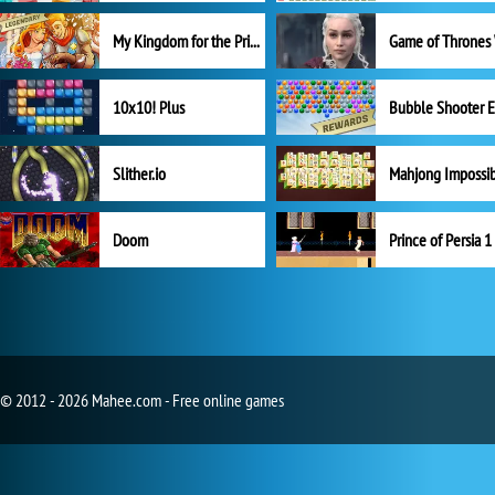
My Kingdom for the Princess Full Version
10x10! Plus
Slither.io
Mahjong Impossi
Doom
Prince of Persia 1
© 2012 - 2026 Mahee.com - Free online games