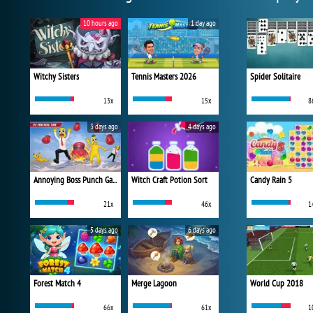
10 hours ago
1 day ago
Witchy Sisters
Tennis Masters 2026
Spider Solitaire
13x
15x
8
3 days ago
4 days ago
Annoying Boss Punch Game
Witch Craft Potion Sort
Candy Rain 5
21x
46x
1
5 days ago
6 days ago
Forest Match 4
Merge Lagoon
World Cup 2018
66x
61x
1