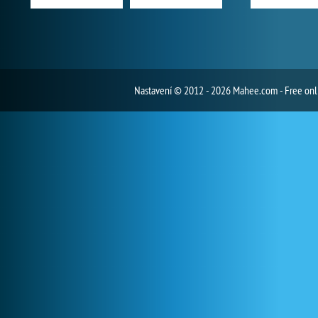
Nastavení
© 2012 - 2026 Mahee.com - Free on