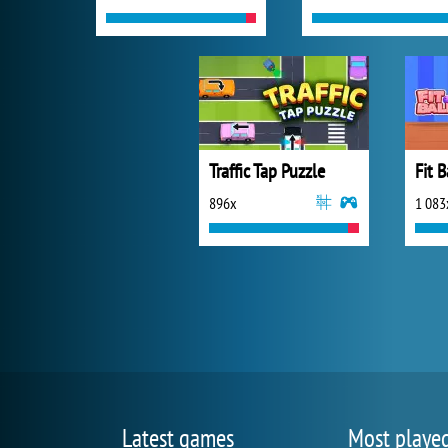
Traffic Tap Puzzle
Fit B
896x
1 083
Latest games
Most playe