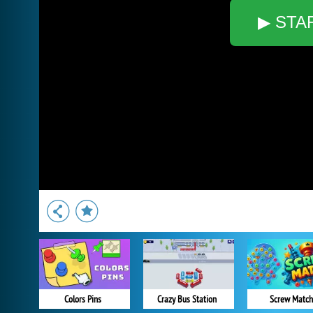
▶ STA
Colors Pins
Crazy Bus Station
Screw Match