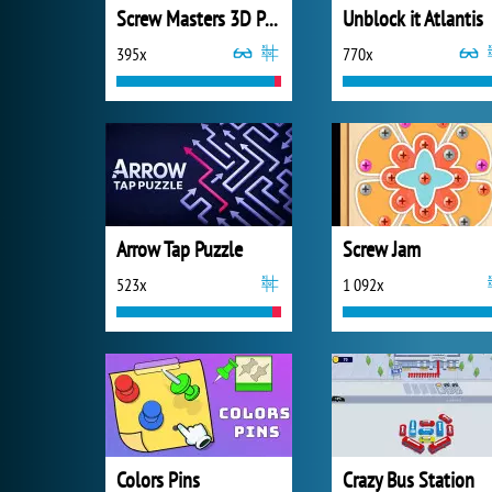
Screw Masters 3D Puzzle
Unblock it Atlantis
395x
770x
Arrow Tap Puzzle
Screw Jam
523x
1 092x
Colors Pins
Crazy Bus Station