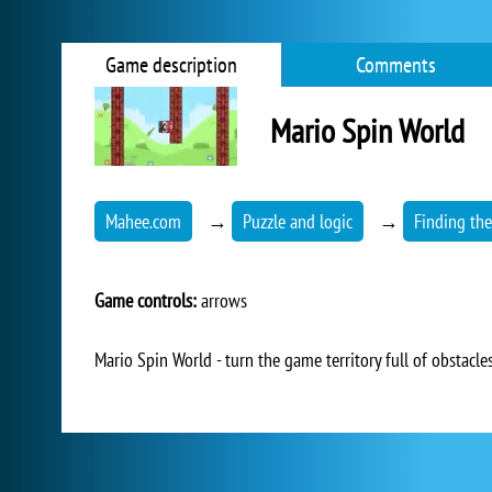
Game description
Comments
Mario Spin World
Mahee.com
→
Puzzle and logic
→
Finding the
Game controls:
arrows
Mario Spin World - turn the game territory full of obstacle