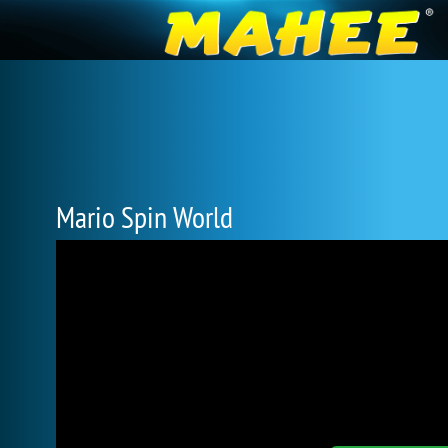
Mario Spin World