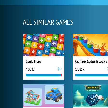
ALL SIMILAR GAMES
Sort Tiles
Coffee Color Blocks
4 083x
1 015x