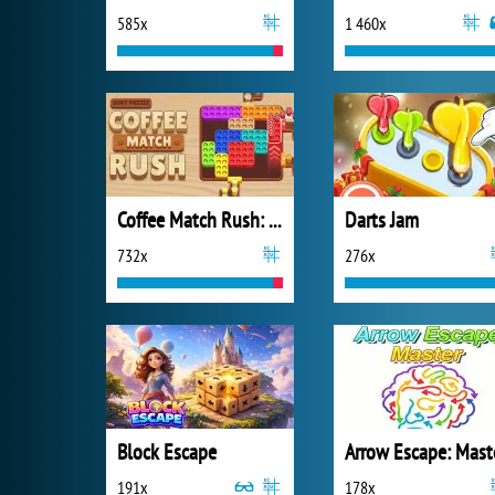
585x
1 460x
Coffee Match Rush: Sort Puzzle
Darts Jam
732x
276x
Block Escape
Arrow Escape: Mast
191x
178x