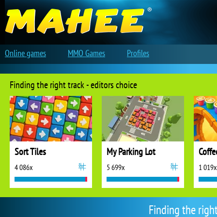
Online games
MMO Games
Profiles
Finding the right track - editors choice
Sort Tiles
My Parking Lot
Coffe
4 086x
5 699x
1 019x
Finding the righ