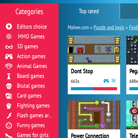
Categories
Top rated
Editors choice
Mahee.com »
Puzzle and logic
»
Find
MMO Games
3D games
Action games
Animal Games
Dont Stop
Peg
Board games
663x
688x
Brutal games
Card games
Fighting games
Flash games archive
Funny games
Games for girls
Power Connection
Tel