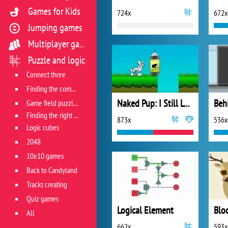
Games for Kids
724x
672x
Jumping games
Multiplayer games
Puzzle and logic
Connect three
Finding the combination
Naked Pup: I Still Love!
Beh
Game field puzzles
Finding the right track
873x
536x
Logic cubes
2048
10x10 games
Back to Candyland
Tracks creating
Quiz games
Logical Element
Blo
All
662x
593x