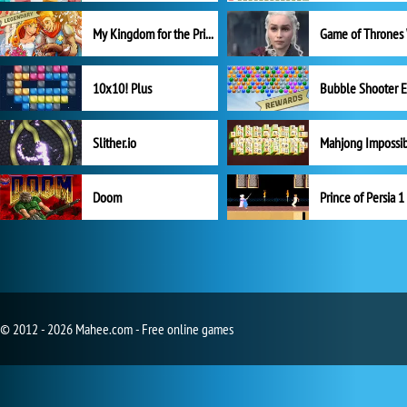
My Kingdom for the Princess Full Version
10x10! Plus
Slither.io
Mahjong Impossi
Doom
Prince of Persia 1
© 2012 - 2026 Mahee.com - Free online games