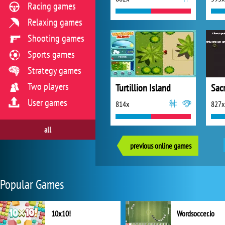
Racing games
Relaxing games
Shooting games
Sports games
Strategy games
Two players
Turtillion Island
Sacr
User games
814x
827x
all
previous online games
Popular Games
10x10!
Wordsoccer.io