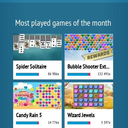
Most played games of the month
Spider Solitaire
Bubble Shooter Extreme
86 906x
132 491x
Candy Rain 5
Wizard Jewels
14 776x
5 397x