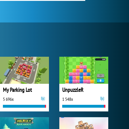
My Parking Lot
UnpuzzleR
5 696x
1 548x