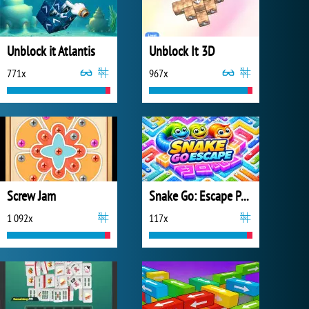
Unblock it Atlantis
Unblock It 3D
771x
967x
Screw Jam
Snake Go: Escape Puzzle
1 092x
117x