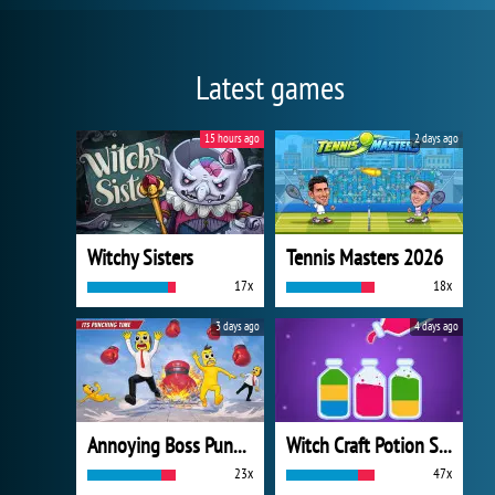
Latest games
15 hours ago
2 days ago
Witchy Sisters
Tennis Masters 2026
17x
18x
3 days ago
4 days ago
Annoying Boss Punch Game
Witch Craft Potion Sort
23x
47x