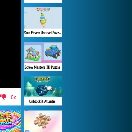
Yarn Fever: Unravel Puzzle
Screw Masters 3D Puzzle
0x
Unblock it Atlantis