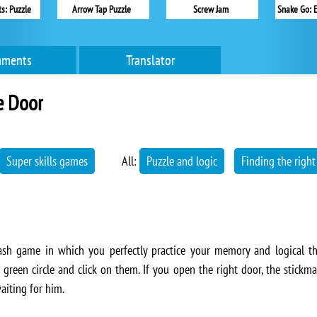
s: Puzzle
Arrow Tap Puzzle
Screw Jam
Snake Go: 
ments
Translator
e Door
Super skills games
All:
Puzzle and logic
Finding the right
lash game in which you perfectly practice your memory and logical th
reen circle and click on them. If you open the right door, the stickman
aiting for him.