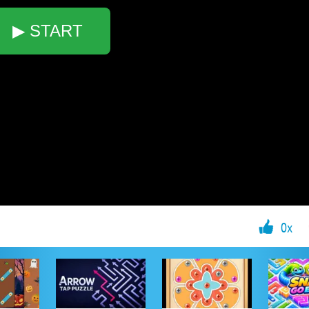
▶ START
0x