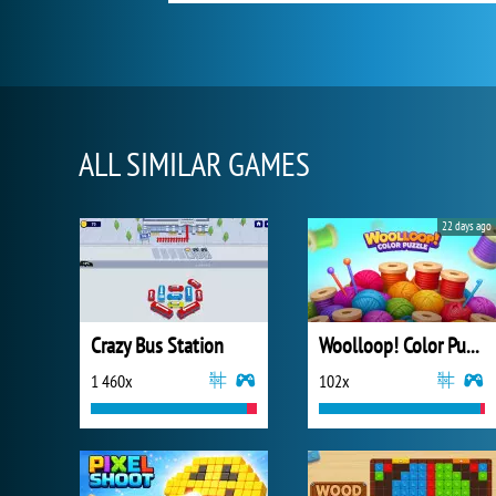
ALL SIMILAR GAMES
22 days ago
Crazy Bus Station
Woolloop! Color Puzzle
1 460x
102x