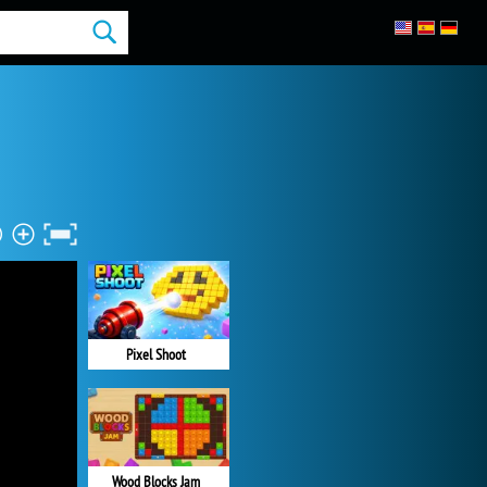
Pixel Shoot
Wood Blocks Jam