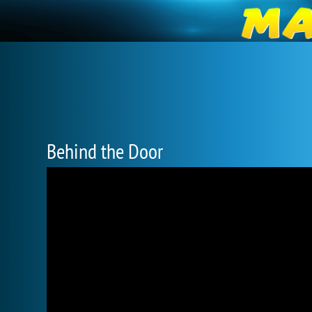
Behind the Door