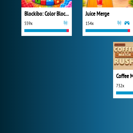
Blockibo: Color Blocks
Juice Merge
559x
154x
732x