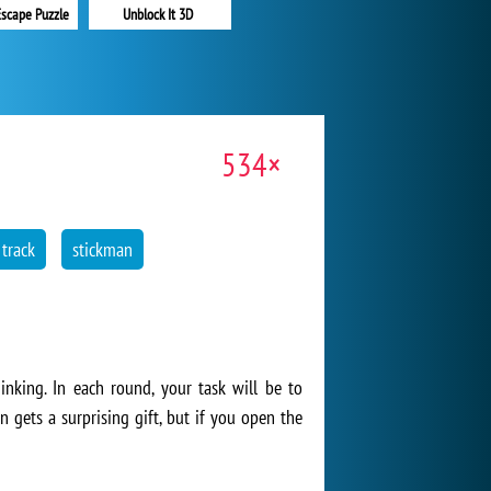
Unblock It 3D
Escape Puzzle
534×
 track
stickman
inking. In each round, your task will be to
 gets a surprising gift, but if you open the