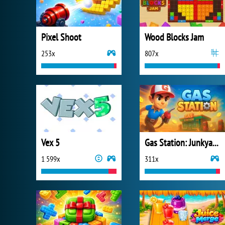
Pixel Shoot
Wood Blocks Jam
253x
807x
Vex 5
Gas Station: Junkyard Tycoon
1 599x
311x