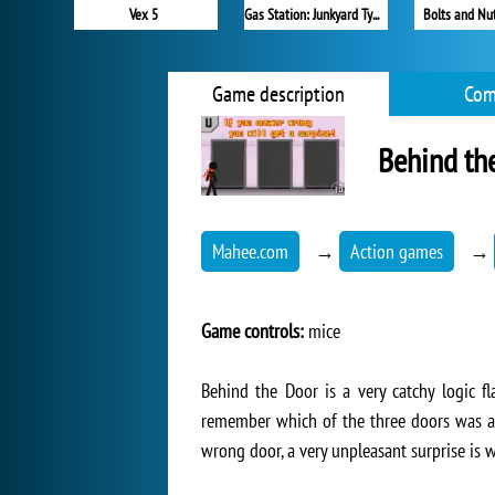
Vex 5
Gas Station: Junkyard Tycoon
Bolts and Nut
Game description
Com
Behind th
Mahee.com
→
Action games
→
Game controls:
mice
Behind the Door is a very catchy logic f
remember which of the three doors was a g
wrong door, a very unpleasant surprise is w