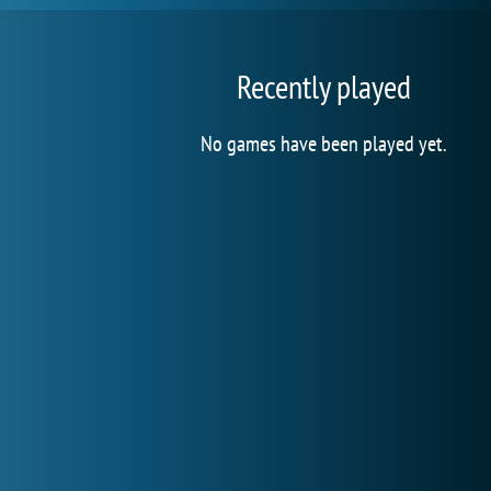
Recently played
No games have been played yet.