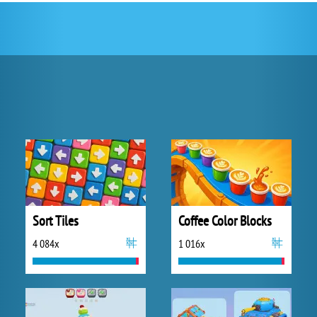
Sort Tiles
Coffee Color Blocks
4 084x
1 016x