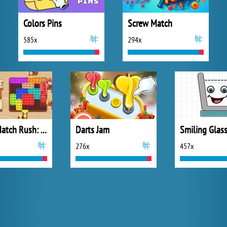
Colors Pins
Screw Match
585x
294x
Coffee Match Rush: Sort Puzzle
Darts Jam
Smiling Glass
276x
457x