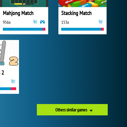
Mahjong Match
Stacking Match
956x
153x
 2
Others similar games