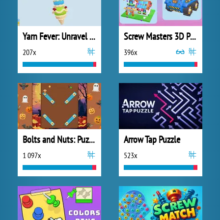
Yarn Fever: Unravel Puzzle
Screw Masters 3D Puzzle
207x
396x
Bolts and Nuts: Puzzle
Arrow Tap Puzzle
1 097x
523x