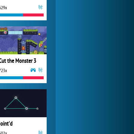
629x
My Free Zoo
14 486x
Cut the Monster 3
723x
Joint'd
502x