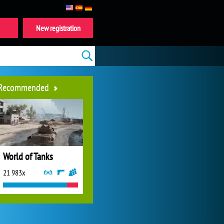
New registration
Recommended
World of Tanks
21 983x