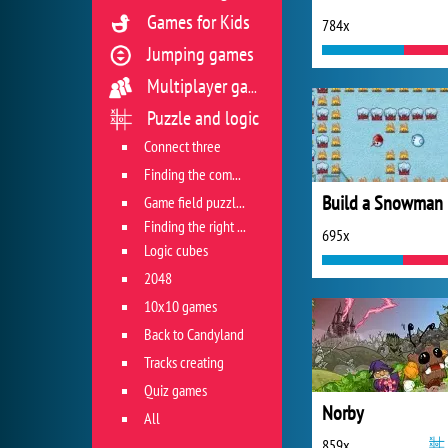
Games for Kids
784x
Jumping games
Multiplayer games
Puzzle and logic
Connect three
Finding the combination
Build a Snowman
Game field puzzles
Finding the right track
695x
Logic cubes
2048
10x10 games
Back to Candyland
Tracks creating
Quiz games
Norby
All
859x