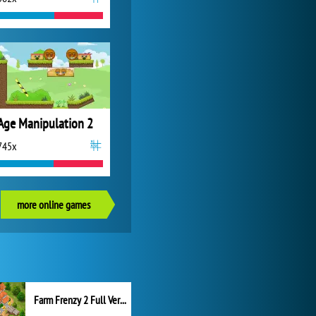
Age Manipulation 2
745x
more online games
Farm Frenzy 2 Full Version