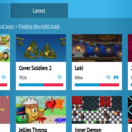
Latest
nd logic
»
Finding the right track
Cover Soldiers 2
Loki
702x
886x
Jellies Throng
Inner Demon