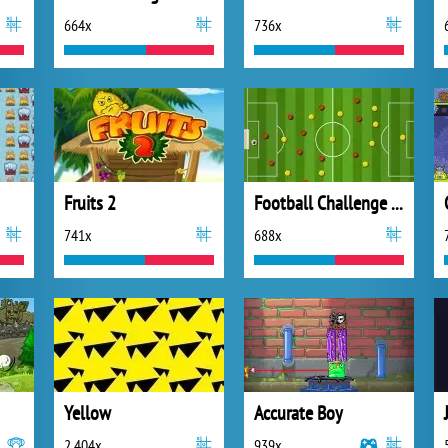
664x
736x
Fruits 2
Football Challenge Level Pack
741x
688x
Yellow
Accurate Boy
2 404x
939x