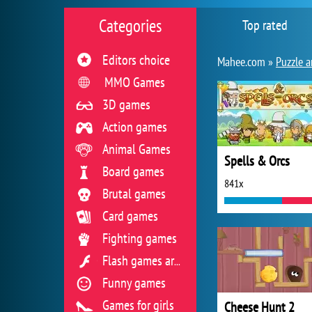
Categories
Top rated
Editors choice
Mahee.com »
Puzzle a
MMO Games
3D games
Action games
Animal Games
Spells & Orcs
Board games
841x
Brutal games
Card games
Fighting games
Flash games archive
Funny games
Games for girls
Cheese Hunt 2