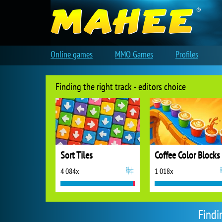
Online games
MMO Games
Profiles
Finding the right track - editors choice
Sort Tiles
Coffee Color Blocks
4 084x
1 018x
Findi