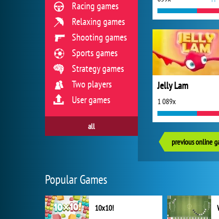
Racing games
Relaxing games
Shooting games
Sports games
Strategy games
Two players
Jelly Lam
User games
1 089x
all
previous online 
Popular Games
10x10!