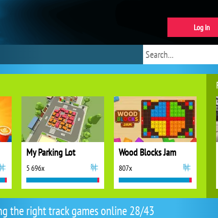
Log in
My Parking Lot
Wood Blocks Jam
5 696x
807x
ng the right track games online 28/43