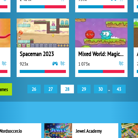
Spaceman 2023
Mixed World: Magic Night
923x
1 073x
26
27
28
29
30
..
43
games
Wordsoccer.io
Jewel Academy