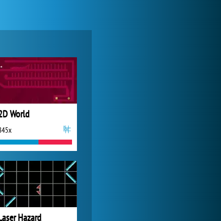
Zoo 2: Animal Park
4 687x
2D World
845x
Forge of Empires
20 272x
Laser Hazard