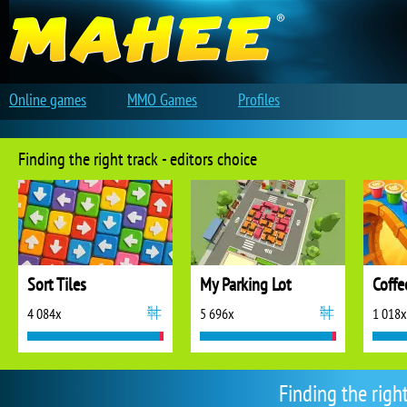
Online games
MMO Games
Profiles
Finding the right track - editors choice
Sort Tiles
My Parking Lot
Coffe
4 084x
5 696x
1 018x
Finding the righ