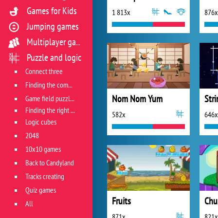
Games for Kids
1 813x
876x
Jumping games
Multiplayer games
Puzzle and logic
Connect three
Finding the combination
Nom Nom Yum
Stri
Game field puzzles
Finding the right track
582x
646x
Logic cubes
2048
10x10 games
Back to Candyland
Tracks creating
Quiz games
Fruits
Chu
All
871x
821x