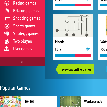
Racing games
Relaxing games
Shooting games
Sports games
Strategy games
Two players
Hook
User games
891x
709x
all
previous online games
Popular Games
10x10!
Wordsoccer.io