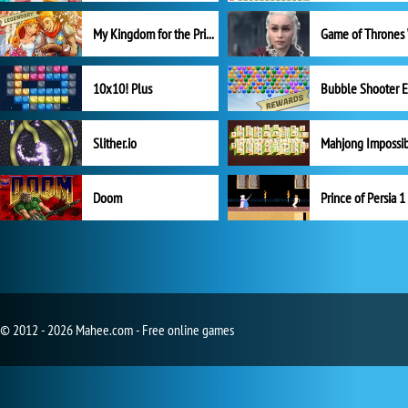
My Kingdom for the Princess Full Version
10x10! Plus
Slither.io
Mahjong Impossi
Doom
Prince of Persia 1
© 2012 - 2026 Mahee.com - Free online games