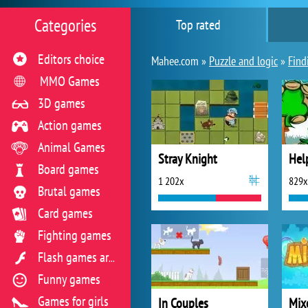
Categories
Top rated
Editors choice
Mahee.com »
Puzzle and logic
»
Find
MMO Games
3D games
Action games
Animal Games
Stray Knight
Hel
Board games
1 202x
829x
Brutal games
Card games
Fighting games
Flash games archive
Funny games
Games for girls
In Couples