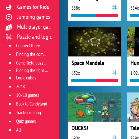
Games for Kids
838x
584x
Jumping games
Multiplayer games
Puzzle and logic
Connect three
Finding the combination
Space Mandala
Hun
Game field puzzles
Finding the right track
632x
1 02
Logic cubes
2048
10x10 games
Back to Candyland
Tracks creating
Quiz games
DUCKS!
All
690x
729x