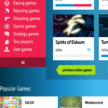
Racing games
Relaxing games
Shooting games
Sports games
Strategy games
Two players
Spirits of Elduurn
Tur
User games
600x
543x
all
previous online games
Popular Games
10x10!
Wordsoccer.io