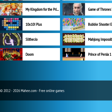
My Kingdom for the Princess Full Version
10x10! Plus
Slither.io
Mahjong Impossi
Doom
Prince of Persia 1
© 2012 - 2026 Mahee.com - Free online games