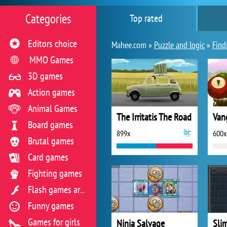
Categories
Top rated
Editors choice
Mahee.com »
Puzzle and logic
»
Find
MMO Games
3D games
Action games
Animal Games
The Irritatis The Road
Van
Board games
899x
600x
Brutal games
Card games
Fighting games
Flash games archive
Funny games
Games for girls
Ninja Salvage
Sli