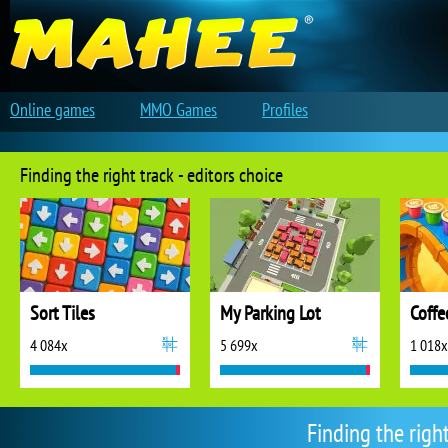
Online games
MMO Games
Profiles
Finding the right track - editors choice
Sort Tiles
My Parking Lot
Coffe
4 084x
5 699x
1 018x
Finding the righ