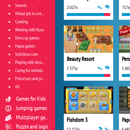
Sweets
2 027x
717x
Virtual job in a restaurant
Cooking
Working with flora
Dress up games
Papas games
Solicitous care
Beauty Resort
Per
Playing with design
2 575x
1 60
Caring for animals
Princesses and princes
All
Games for Kids
Jumping games
Multiplayer games
Fishdom 3
Pap
Puzzle and logic
12 123x
6 48