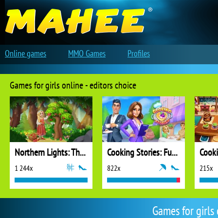
Online games
MMO Games
Profiles
Games for girls online - editors choice
Northern Lights: The Secret of the Forest
Cooking Stories: Fun Cafe Game
Cook
1 244x
822x
215x
Games for girls