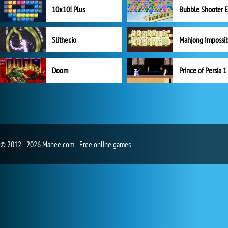
10x10! Plus
Slither.io
Mahjong Impossi
Doom
Prince of Persia 1
© 2012 - 2026 Mahee.com - Free online games