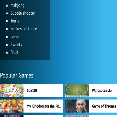
Mahjong
Bubble shooter
Tetris
Fortress defence
Gems
Sweets
Fruit
Popular Games
10x10!
Wordsoccer.io
My Kingdom for the Princess Full Version