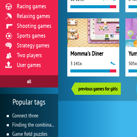
Racing games
Relaxing games
Shooting games
Sports games
Strategy games
Momma's Diner
Two players
3 141x
505x
User games
all
previous games for girls
Popular tags
Connect three
Finding the combination
Game field puzzles