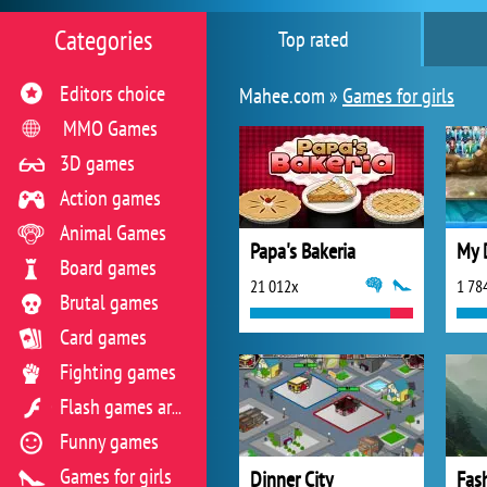
Categories
Top rated
Editors choice
Mahee.com »
Games for girls
MMO Games
3D games
Action games
Animal Games
Papa's Bakeria
My 
Board games
21 012x
1 78
Brutal games
Card games
Fighting games
Flash games archive
Funny games
Games for girls
Dinner City
Fash