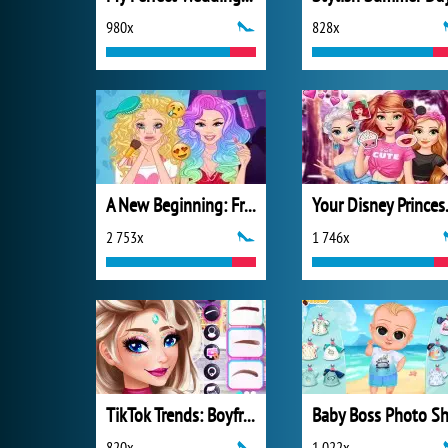
980x
828x
A New Beginning: From Sad To Fab
Your D
2 753x
1 746x
TikTok Trends: Boyfriend Fashion
820x
1 022x