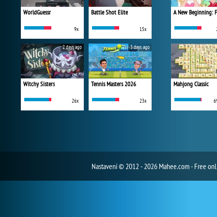
WorldGuessr
Battle Shot Elite
9x
15x
2 days ago
3 days ago
Witchy Sisters
Tennis Masters 2026
Mahjong Classic
26x
23x
6
Nastavení
© 2012 - 2026 Mahee.com - Free on