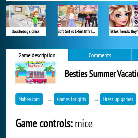
Douchebag's Chick
Soft Girl vs E-Girl Bffs Looks
Game description
Comments
Besties Summer Vacati
Mahee.com
→
Games for girls
→
Dress up games
Game controls:
mice