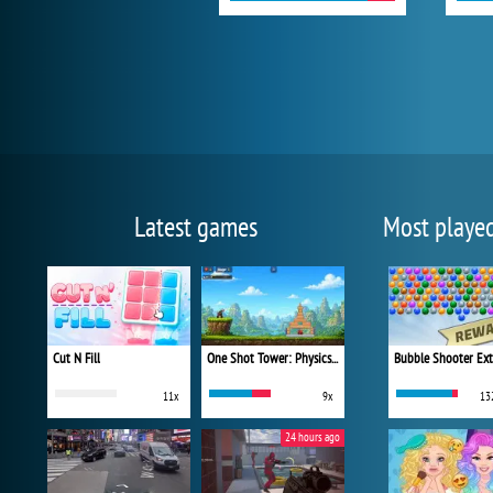
Latest games
Most playe
Cut N Fill
One Shot Tower: Physics Destroyer
Bubble Shooter Ex
11x
9x
13
24 hours ago