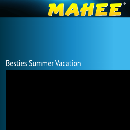
Besties Summer Vacation