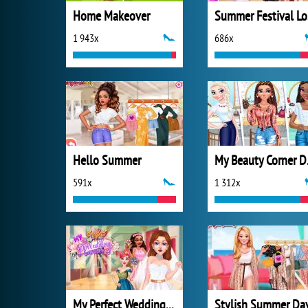
Home Makeover
S
1 943x
686x
Hello Summer
My B
591x
1 312x
My Perfect Wedding Planner
Stylish Summer Da