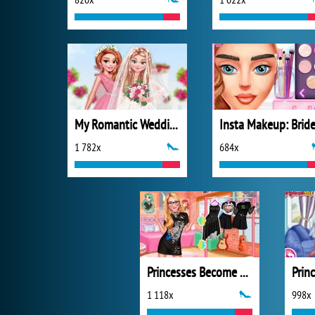
My Romantic Wedding
Insta Makeup: Brid
1 782x
684x
Princesses Become Rebels Punks
1 118x
998x