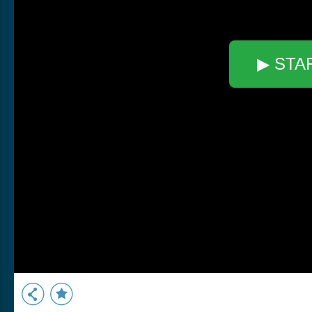
▶ STA