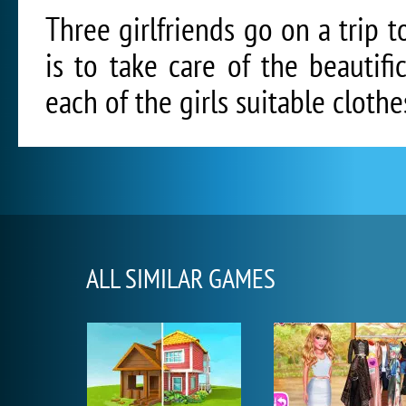
Three girlfriends go on a trip t
is to take care of the beautifi
each of the girls suitable clot
ALL SIMILAR GAMES