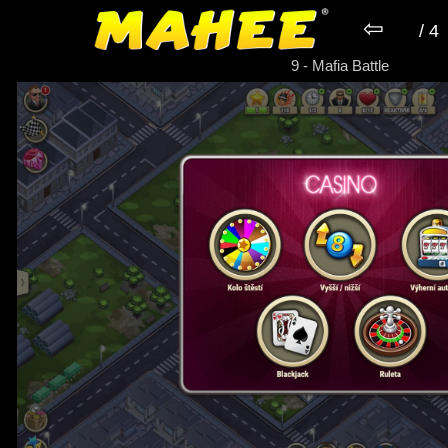
⇦
/ 4
► Game Mafia Battle
9 - Mafia Battle