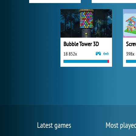
Bubble Tower 3D
18 852x
398x
Latest games
Most playe