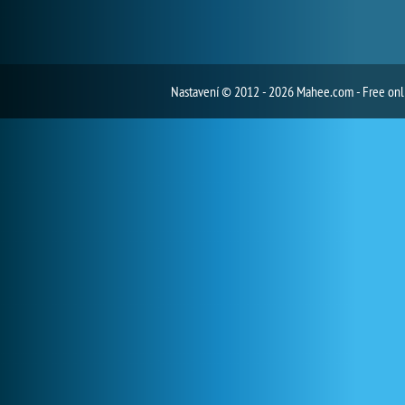
Nastavení
© 2012 - 2026 Mahee.com - Free on