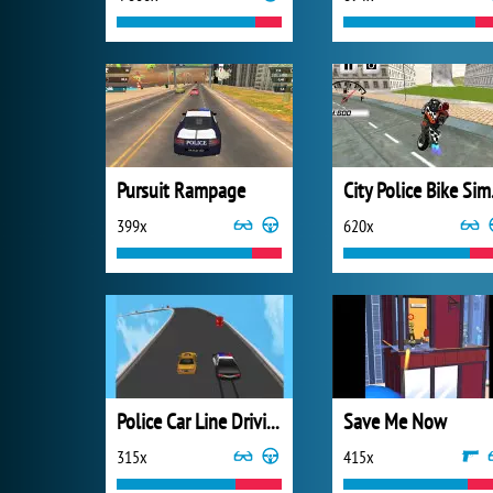
Pursuit Rampage
City
399x
620x
Police Car Line Driving
Save Me Now
315x
415x