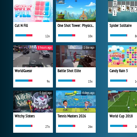
Cut N Fill
One Shot Tower: Physics Destroyer
Spider Solitaire
12x
10x
8
8 hours ago
1 day ago
WorldGuessr
Battle Shot Elite
Candy Rain 5
9x
15x
1
3 days ago
4 days ago
Witchy Sisters
Tennis Masters 2026
World Cup 2018
27x
26x
1