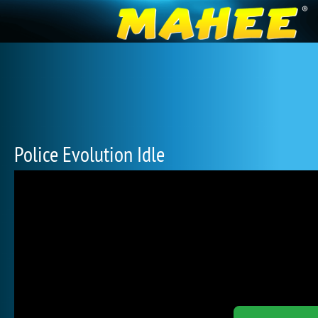
Police Evolution Idle