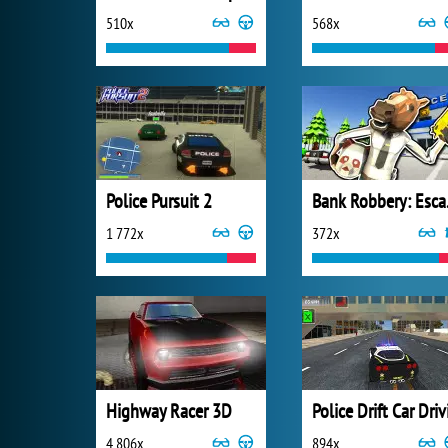
510x
568x
Police Pursuit 2
Ban
1 772x
372x
Highway Racer 3D
4 806x
894x