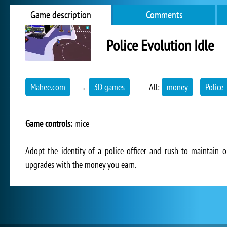
Game description
Comments
Police Evolution Idle
Mahee.com
→
3D games
All:
money
Police
Game controls:
mice
Adopt the identity of a police officer and rush to maintain o
upgrades with the money you earn.