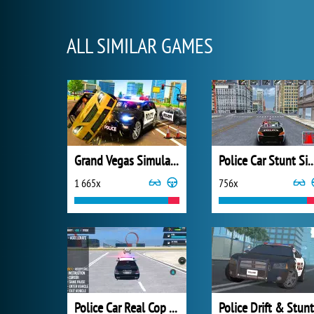
ALL SIMILAR GAMES
Grand Vegas Simulator
Police Car Stunt Si
1 665x
756x
Police Car Real Cop Simulator
Police Drift & Stunt