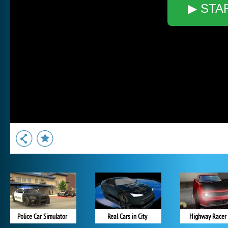
▶ STA
Police Car Simulator
Real Cars in City
Highway Racer