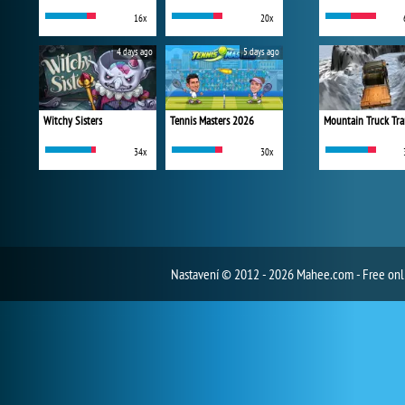
16x
20x
4 days ago
5 days ago
Witchy Sisters
Tennis Masters 2026
Mountain Truck Tra
34x
30x
Nastavení
© 2012 - 2026 Mahee.com - Free on