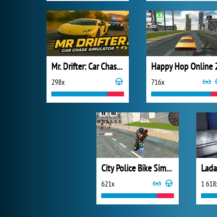
Mr. Drifter: Car Chase Simulator
Happy Hop Online 
298x
716x
City Police Bike Simulator
621x
1 618