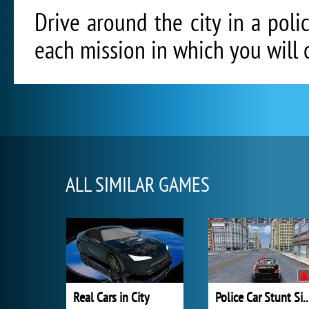
Drive around the city in a poli
each mission in which you will 
ALL SIMILAR GAMES
Real Cars in City
Police Car Stunt Si