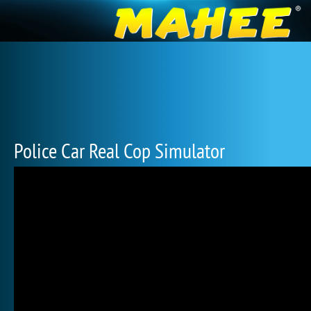
Police Car Real Cop Simulator