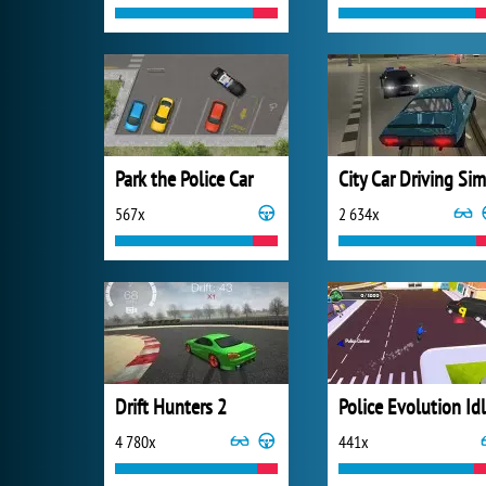
Park the Police Car
567x
2 634x
Drift Hunters 2
Police Evolution Id
4 780x
441x