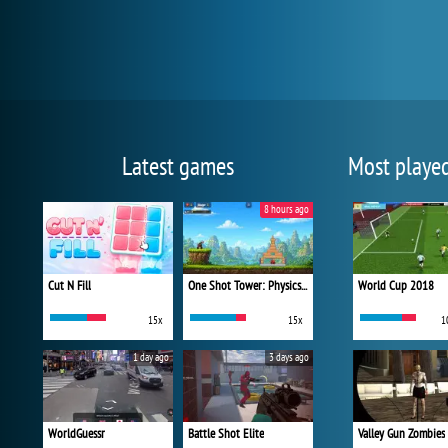
Latest games
Most playe
8 hours ago
Cut N Fill
One Shot Tower: Physics Destroyer
World Cup 2018
15x
15x
1
1 day ago
3 days ago
WorldGuessr
Battle Shot Elite
Valley Gun Zombies