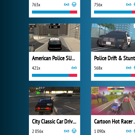
763x
756x
American Police SUV Simulator
Police Drift & Stunt
421x
568x
City Classic Car Driving: 131
Cartoon 
2 056x
1 090x