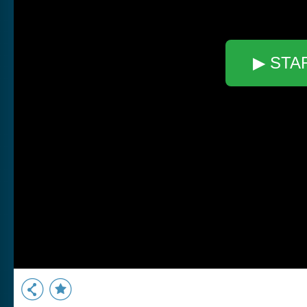
▶ STA