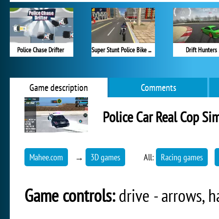
Police Chase Drifter
Super Stunt Police Bike Simulator 3D
Drift Hunters
Game description
Comments
Police Car Real Cop Si
Mahee.com
→
3D games
All:
Racing games
Game controls:
drive - arrows, h