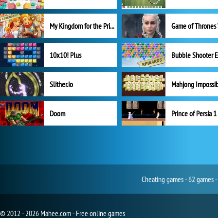
My Kingdom for the Princess Full Version
10x10! Plus
Slither.io
Mahjong Impossi
Doom
Prince of Persia 1
Cheating games - 62 games -
© 2012 - 2026 Mahee.com - Free online games