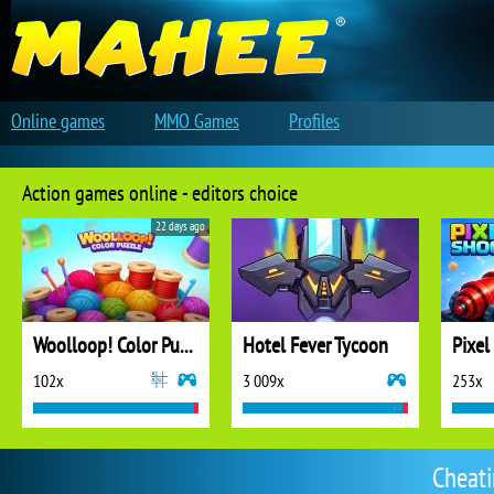
Online games
MMO Games
Profiles
Action games online - editors choice
22 days ago
Woolloop! Color Puzzle
Hotel Fever Tycoon
Pixel
102x
3 009x
253x
Cheat