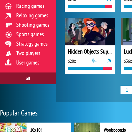
Racing games
Relaxing games
Shooting games
Sports games
Strategy games
Hidden Objects Superthief
Luc
Two players
620x
636x
User games
all
1
Popular Games
10x10!
Wordsoccer.io