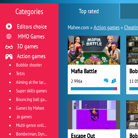
Categories
Top rated
Editors choice
Mahee.com »
Action games
»
Cheati
MMO Games
3D games
Action games
Bubble shooter
Mafia Battle
Bob
Tetris
2 996x
11 0
Aiming at the target
Super skills games
Bouncing ball games
Games by Mahee
.io games
Multi-genre online games
Bomberman, Dyna Blaster and Pacman
Escape Out
Bob