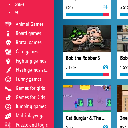
Snake
861x
3 61
All
Animal Games
Board games
Brutal games
Card games
Bob the Robber 3
Fighting games
2 126x
1 65
Flash games archive
Funny games
Games for girls
Games for Kids
Jumping games
Multiplayer games
Cat Burglar & The Magic Museum
Sne
Puzzle and logic
624x
852x