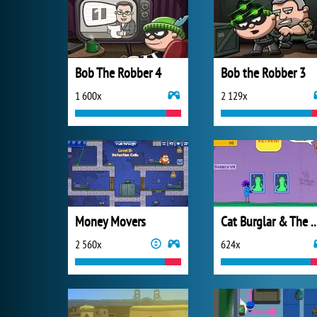
Bob The Robber 4
Bob the Robber 3
1 600x
2 129x
Money Movers
Cat Burglar & The Magi
2 560x
624x