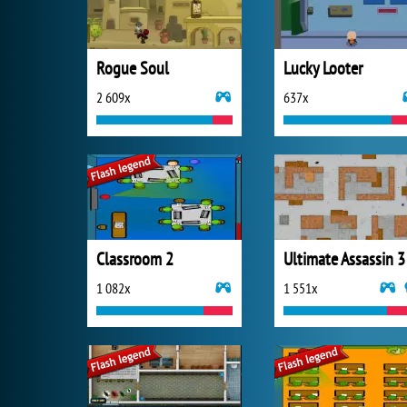
Rogue Soul
Lucky Looter
2 609x
637x
Classroom 2
Ultimate Assassin 3
1 082x
1 551x