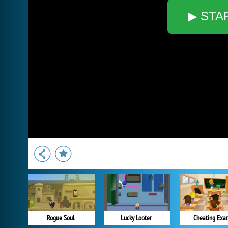
▶ STA
Rogue Soul
Lucky Looter
Cheating Exa