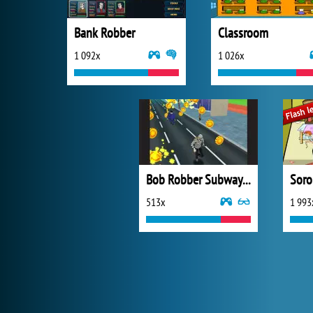
Bank Robber
Classroom
1 092x
1 026x
Bob Robber Subway Run
Soro
513x
1 993