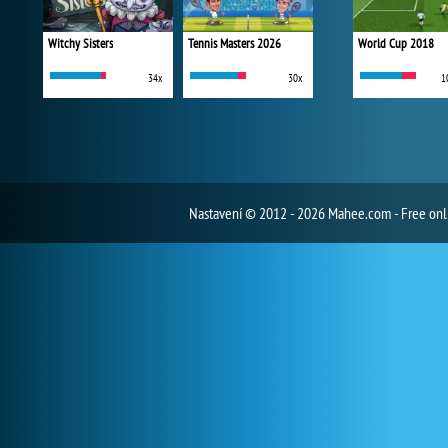
Witchy Sisters
Tennis Masters 2026
World Cup 2018
34x
30x
1
Nastavení
© 2012 - 2026 Mahee.com - Free on