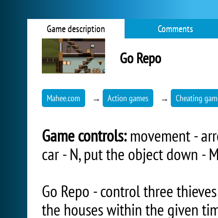
Game description
Comments
Go Repo
Mahee.com
→
Action games
→
Cheating gam
Game controls:
movement - arro
car - N, put the object down - M
Go Repo - control three thieves
the houses within the given tim