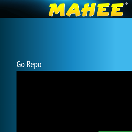
Go Repo