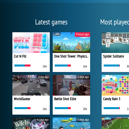
Latest games
Most playe
9 hours ago
Cut N Fill
One Shot Tower: Physics Destroyer
Spider Solitaire
16x
16x
8
1 day ago
3 days ago
WorldGuessr
Battle Shot Elite
Candy Rain 5
16x
20x
1
4 days ago
5 days ago