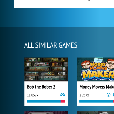
ALL SIMILAR GAMES
Bob the Rober 2
Money Movers Mak
11 057x
2 257x