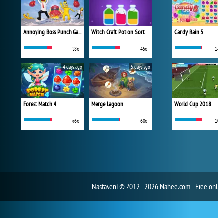
Annoying Boss Punch Game
Witch Craft Potion Sort
Candy Rain 5
18x
45x
1
4 days ago
5 days ago
Forest Match 4
Merge Lagoon
World Cup 2018
66x
60x
1
Nastavení
© 2012 - 2026 Mahee.com - Free on