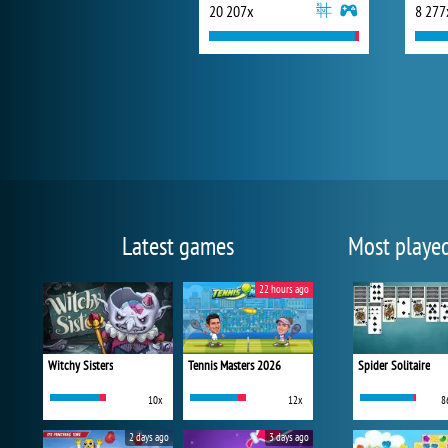
20 207x
8 277
Latest games
Most playe
22 hours ago
Witchy Sisters
Tennis Masters 2026
Spider Solitaire
10x
12x
8
2 days ago
3 days ago