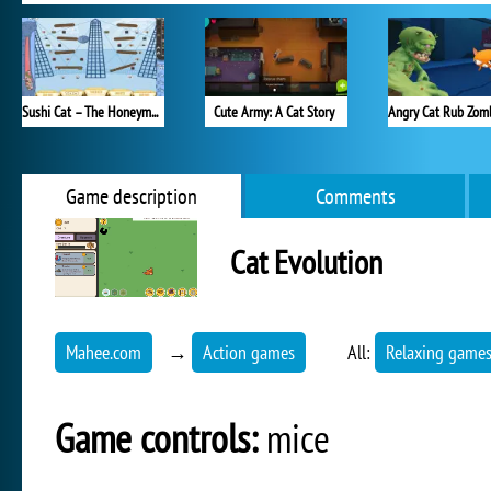
Sushi Cat – The Honeymoon
Cute Army: A Cat Story
Game description
Comments
Cat Evolution
Mahee.com
→
Action games
All:
Relaxing game
Game controls:
mice