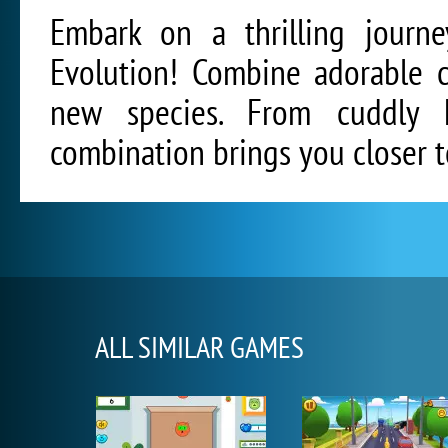
Embark on a thrilling journe
Evolution! Combine adorable c
new species. From cuddly ki
combination brings you closer t
ALL SIMILAR GAMES