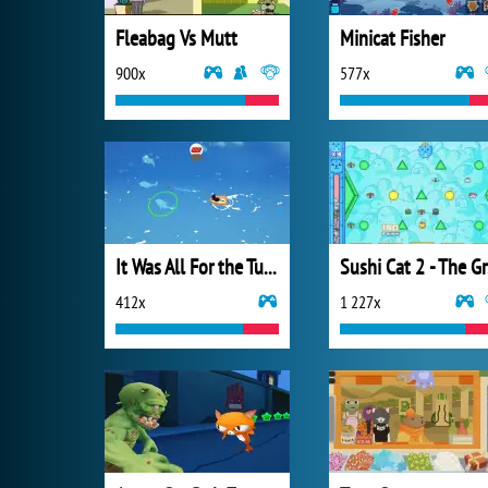
Fleabag Vs Mutt
Minicat Fisher
900x
577x
It Was All For the Tuna
Su
412x
1 227x