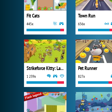
Fit Cats
Town Run
445x
656x
Strikeforce Kitty: Last Stand
Pet Runner
1 239x
827x