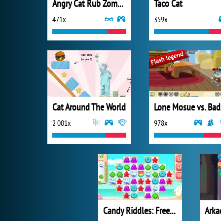
Angry Cat Rub Zombies Alley
Taco Cat
471x
359x
Cat Around The World
L
2 001x
978x
Candy Riddles: Free Match 3 Puzzle