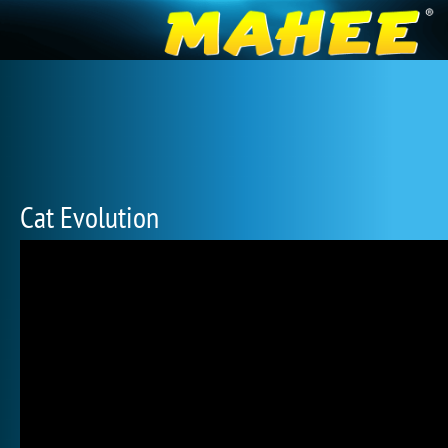
Cat Evolution