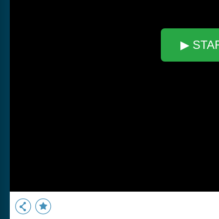
▶ STA