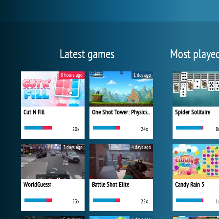
Latest games
Most playe
8 hours ago
1 day ago
Cut N Fill
One Shot Tower: Physics Destroyer
Spider Solitaire
20x
24x
8
3 days ago
4 days ago
WorldGuessr
Battle Shot Elite
Candy Rain 5
23x
25x
1