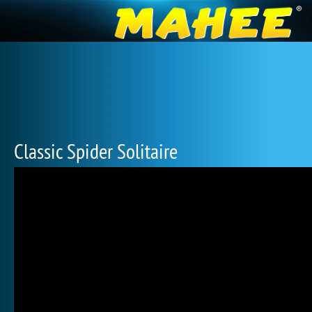
Classic Spider Solitaire