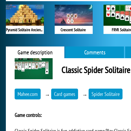
Pyramid Solitaire Ancient Egypt
Crescent Solitaire
FRVR Solitair
Game description
Comments
Classic Spider Solitaire
Mahee.com
→
Card games
→
Spider Solitaire
Game controls:
Classic Spider Solitaire is fun addictive card game.Play Classic S