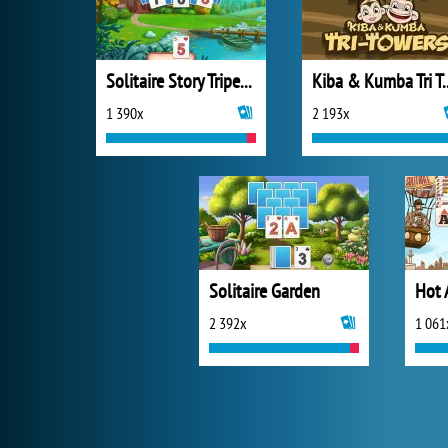
Solitaire Story Tripeaks 4
Kiba & Kumba Tri
1 390x
2 193x
Solitaire Garden
Hot A
2 392x
1 061