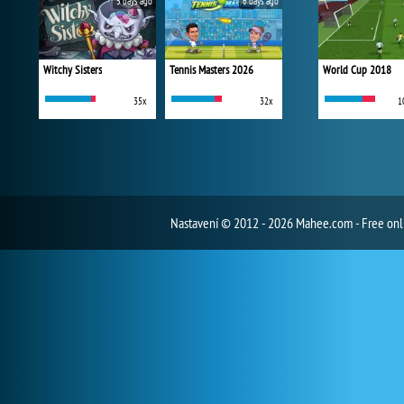
5 days ago
6 days ago
Witchy Sisters
Tennis Masters 2026
World Cup 2018
35x
32x
1
Nastavení
© 2012 - 2026 Mahee.com - Free on