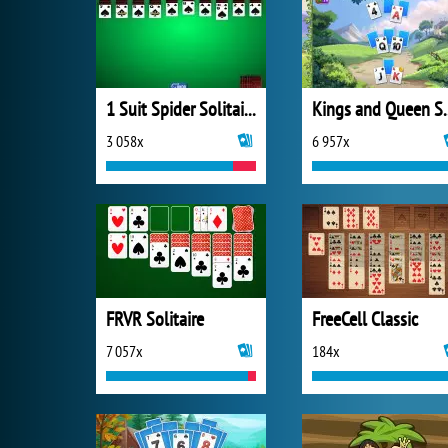
1 Suit Spider Solitaire
Kings and Quee
3 058x
6 957x
FRVR Solitaire
FreeCell Classic
7 057x
184x