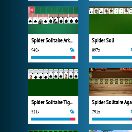
Spider Solitaire Arkadium
Spider Soli
940x
897x
Spider Solitaire Tiger Studio
S
521x
791x