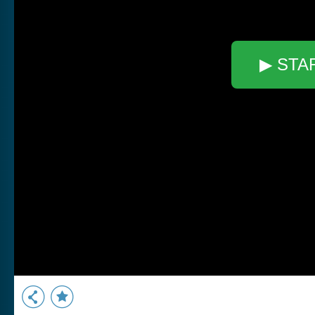
▶ STA