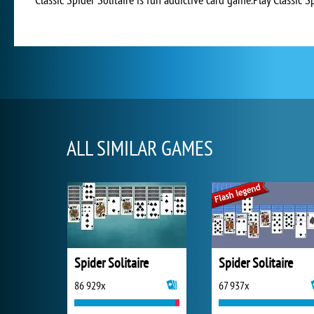
ALL SIMILAR GAMES
Spider Solitaire
Spider Solitaire
86 929x
67 937x