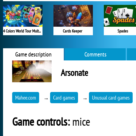
4 Colors World Tour Multiplayer
Cards Keeper
Spades
Game description
Comments
Arsonate
Mahee.com
→
Card games
→
Unusual card games
Game controls:
mice