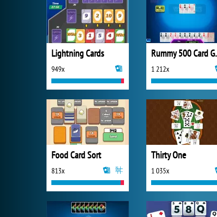
Lightning Cards
Rummy 
949x
1 212x
Food Card Sort
Thirty One
813x
1 035x