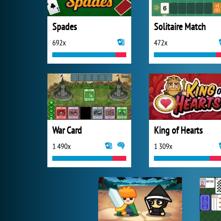
Spades
Solitaire Match
692x
472x
War Card
King of Hearts
1 490x
1 309x