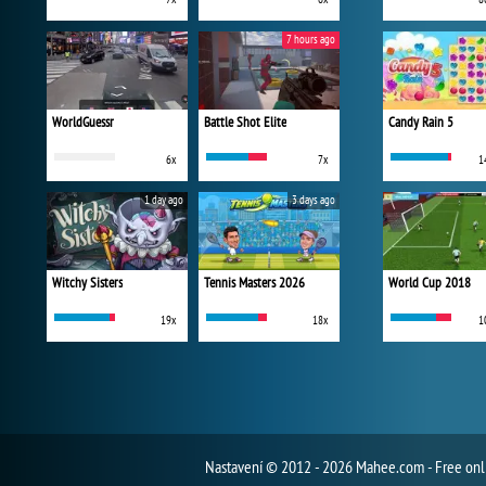
7 hours ago
WorldGuessr
Battle Shot Elite
Candy Rain 5
6x
7x
1
1 day ago
3 days ago
Witchy Sisters
Tennis Masters 2026
World Cup 2018
19x
18x
1
Nastavení
© 2012 - 2026 Mahee.com - Free on