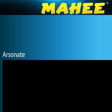
Arsonate