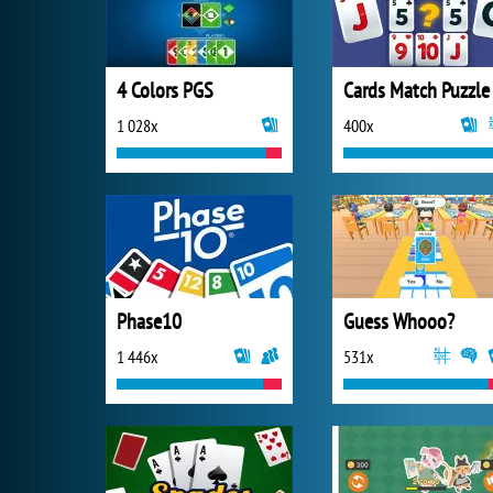
4 Colors PGS
Cards Match Puzzle
1 028x
400x
Phase10
Guess Whooo?
1 446x
531x