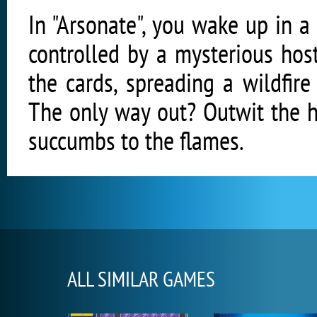
In "Arsonate", you wake up in a
controlled by a mysterious hos
the cards, spreading a wildfir
The only way out? Outwit the h
succumbs to the flames.
ALL SIMILAR GAMES