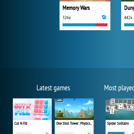
Memory Wars
326x
442x
Latest games
Most playe
Cut N Fill
One Shot Tower: Physics Destroyer
Spider Solitaire
7x
6x
8