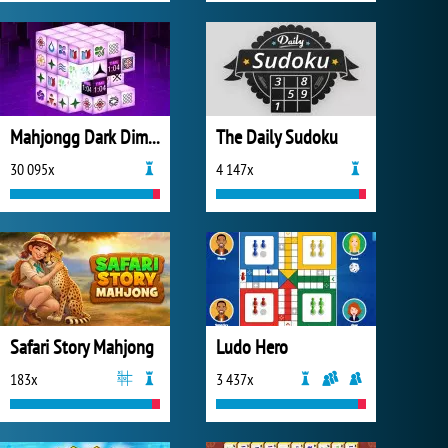
Mahjongg Dark Dimensions
The Daily Sudoku
30 095x
4 147x
Safari Story Mahjong
Ludo Hero
183x
3 437x