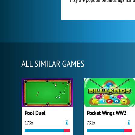
ALL SIMILAR GAMES
Pool Duel
Pocket Wings WW2
173x
731x