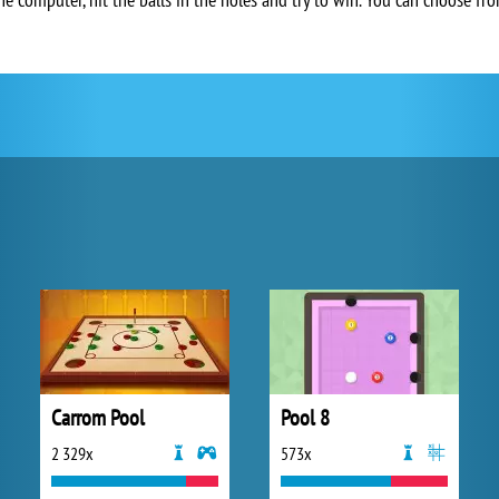
Carrom Pool
Pool 8
2 329x
573x