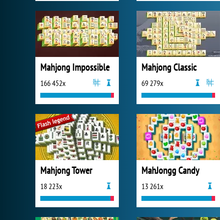
Mahjong Impossible
Mahjong Classic
166 452x
69 279x
Mahjong Tower
MahJongg Candy
18 223x
13 261x