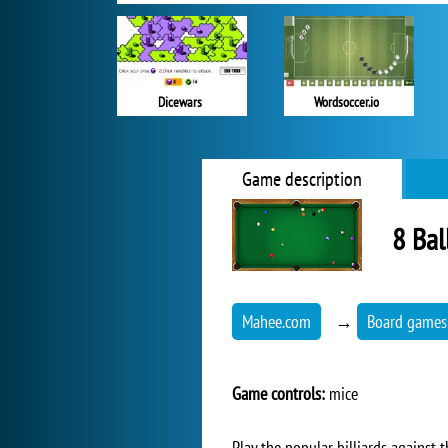
Dicewars
Wordsoccer.io
Game description
8 Bal
Mahee.com
→
Board games
Game controls:
mice
Play the popular billiards against 