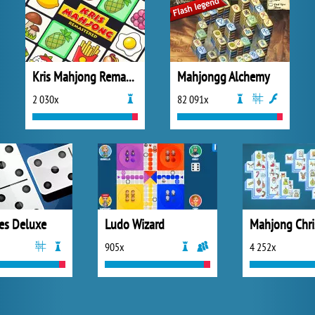
Kris Mahjong Remastered
Mahjongg Alchemy
2 030x
82 091x
es Deluxe
Ludo Wizard
Mahjong Chr
905x
4 252x