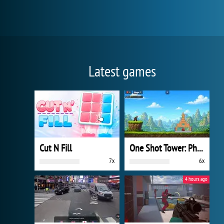
Latest games
Cut N Fill
One Shot Tower: Physics Destroyer
7x
6x
4 hours ago