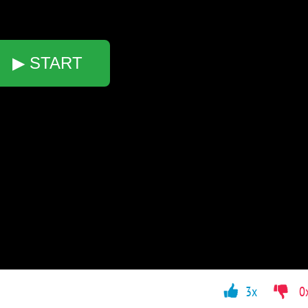
▶ START
3x
0