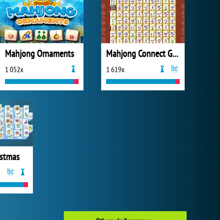
Mahjong Ornaments
Mahjong Connect Gold
1 052x
1 619x
istmas