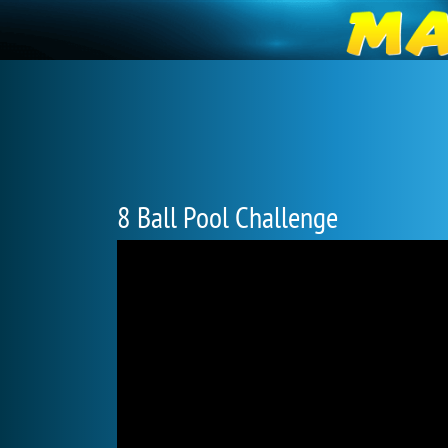
8 Ball Pool Challenge