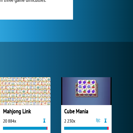
Mahjong Link
Cube Mania
20 884x
2 230x