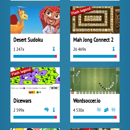
Desert Sudoku
Mah Jong Connect 2
1 247x
26 469x
Dicewars
Wordsoccer.io
2 599x
4 530x