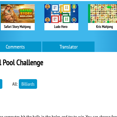
Safari Story Mahjong
Ludo Hero
Kris Mahjong
Comments
Translator
l Pool Challenge
All:
Billiards
the computer, hit the balls in the holes and try to win. You can choose fro