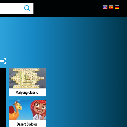
Mahjong Classic
Desert Sudoku