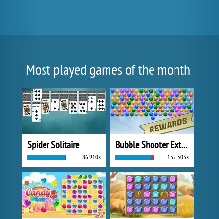
Most played games of the month
Spider Solitaire
Bubble Shooter Extreme
86 910x
132 503x