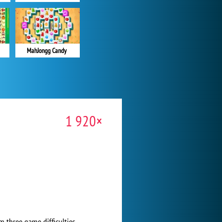
MahJongg Candy
1 920×
m three game difficulties.