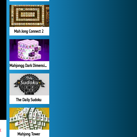
Mah Jong Connect 2
Mahjongg Dark Dimensions
The Daily Sudoku
x
Mahjong Tower