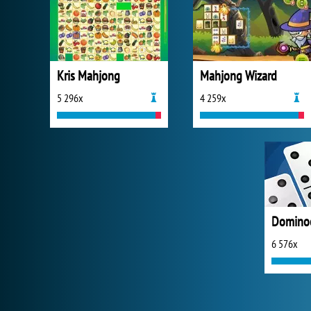
Kris Mahjong
Mahjong Wizard
5 296x
4 259x
Domino
6 576x