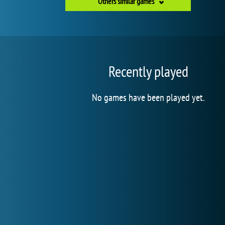
Others similar games
Recently played
No games have been played yet.