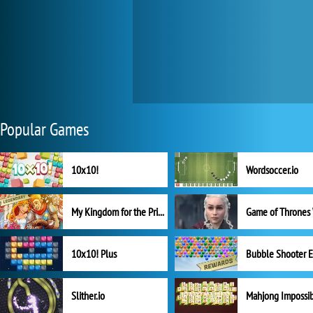
Popular Games
10x10!
Wordsoccer.io
My Kingdom for the Princess Full Version
10x10! Plus
Slither.io
Mahjong Impossi