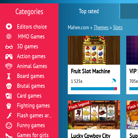
Categories
Top rated
Editors choice
Mahee.com »
Themes
»
Slots
MMO Games
3D games
Action games
Animal Games
Fruit Slot Machine
VIP
Board games
1 525x
705x
Brutal games
Card games
Fighting games
Flash games archive
Funny games
Games for girls
Lucky Cowboy City
Sup