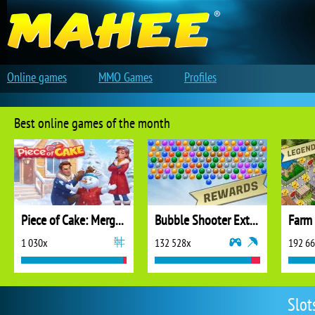
Online games
MMO Games
Profiles
Best online games of the month
Piece of Cake: Merge and Bake
Bubble Shooter Extreme
1 030x
132 528x
192 6
Slot