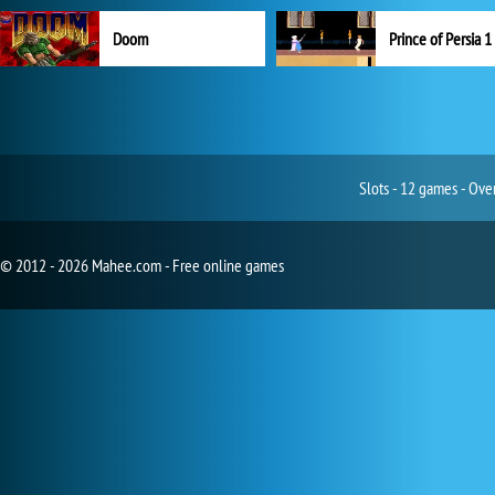
Doom
Prince of Persia 1
Slots - 12 games - Ove
© 2012 - 2026 Mahee.com - Free online games