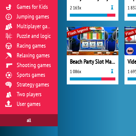
Games for Kids
2 163x
1 83
Jumping games
Multiplayer games
Puzzle and logic
Racing games
Relaxing games
Beach Party Slot Machine
Vid
Shooting games
1 086x
1 69
Sports games
Strategy games
Two players
User games
all