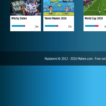
3 days ago
4 days ago
Witchy Sisters
Tennis Masters 2026
World Cup 2018
26x
23x
1
Nastavení
© 2012 - 2026 Mahee.com - Free on