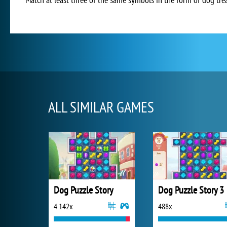
ALL SIMILAR GAMES
Dog Puzzle Story
Dog Puzzle Story 3
4 142x
488x