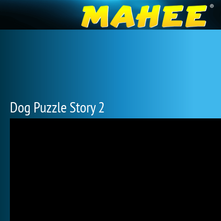
Dog Puzzle Story 2