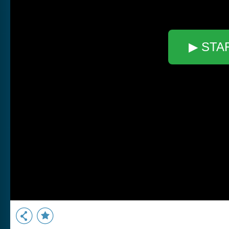
▶ STA