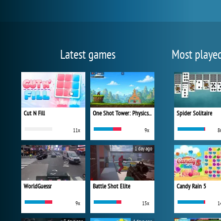
Latest games
Most playe
Cut N Fill
One Shot Tower: Physics Destroyer
Spider Solitaire
11x
9x
8
1 day ago
WorldGuessr
Battle Shot Elite
Candy Rain 5
9x
15x
1