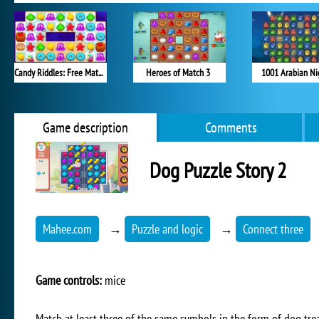
Candy Riddles: Free Match 3 Puzzle
Heroes of Match 3
1001 Arabian Ni
Game description
Comments
Dog Puzzle Story 2
Mahee.com
→
Puzzle and logic
→
Connect three
Game controls:
mice
Match at least three of the same symbols in the form of dog trea