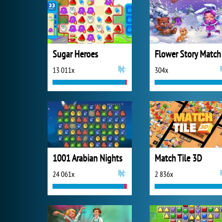
Sugar Heroes
Flower Story Match
13 011x
304x
1001 Arabian Nights
Match Tile 3D
24 061x
2 836x