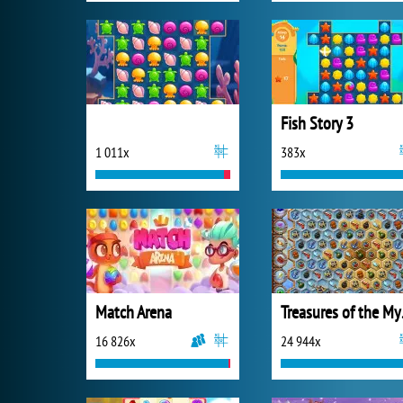
Fish Story 3
1 011x
383x
Match Arena
Trea
16 826x
24 944x