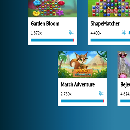
Garden Bloom
ShapeMatcher
1 872x
4 400x
Match Adventure
Beje
2 780x
4 624