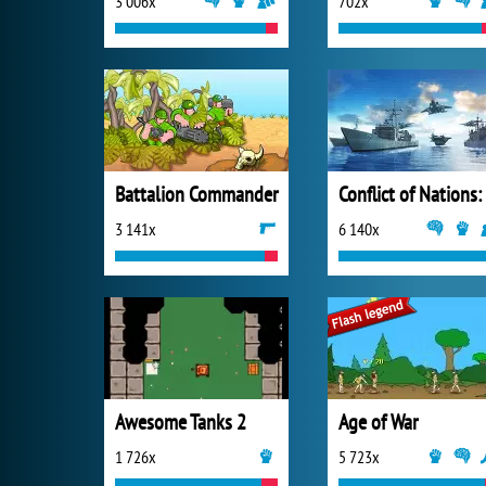
3 006x
702x
Battalion Commander
3 141x
6 140x
Awesome Tanks 2
Age of War
1 726x
5 723x