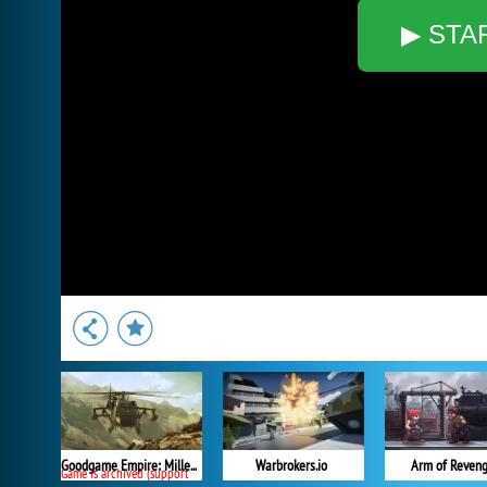
▶ STA
Goodgame Empire: Millennium Wars
Warbrokers.io
Arm of Reven
Game is archived (support ended)