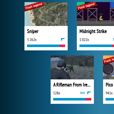
Sniper
Midnight Strike
3 262x
1 022x
A Rifleman From Ireland
Pico
528x
941x