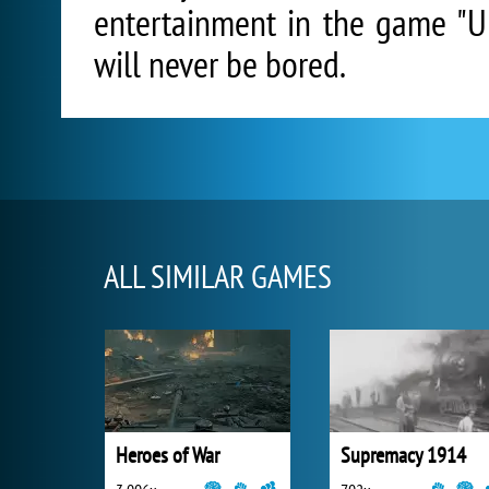
entertainment in the game "Un
will never be bored.
ALL SIMILAR GAMES
Heroes of War
Supremacy 1914