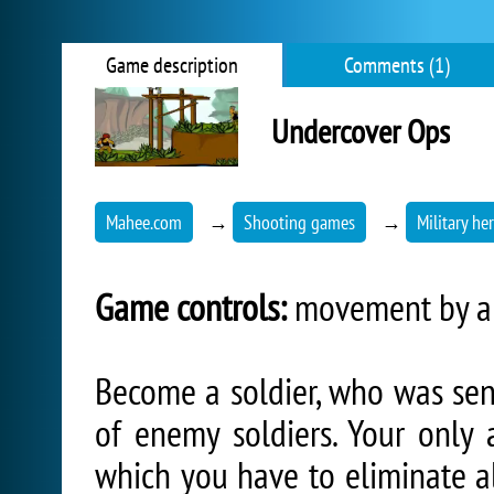
Game description
Comments (1)
Undercover Ops
Mahee.com
→
Shooting games
→
Military he
Game controls:
movement by arr
Become a soldier, who was sent
of enemy soldiers. Your only 
which you have to eliminate al