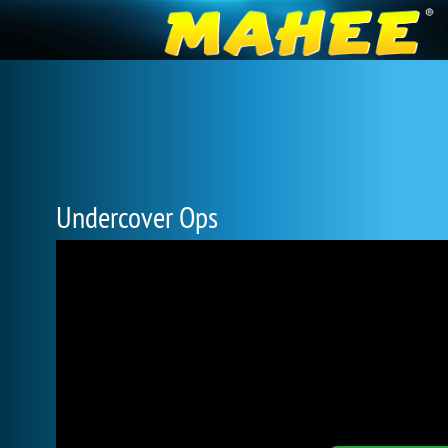
Undercover Ops