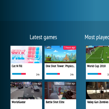
Latest games
Most playe
3 hours ago
Cut N Fill
One Shot Tower: Physics Destroyer
World Cup 2018
14x
14x
1
1 day ago
3 days ago
WorldGuessr
Battle Shot Elite
Valley Gun Zombies