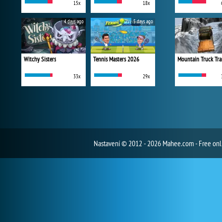
15x
18x
4 days ago
5 days ago
Witchy Sisters
Tennis Masters 2026
Mountain Truck Tra
33x
29x
Nastavení
© 2012 - 2026 Mahee.com - Free on