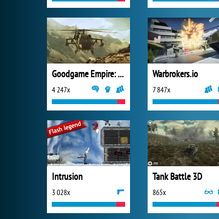
Goodgame Empire: Millennium Wars
Warbrokers.io
4 247x
7 847x
Intrusion
Tank Battle 3D
3 028x
865x