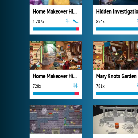
Home Makeover Hidden Object
1 707x
854x
Home Makeover Hidden Object 2
Mar
728x
781x