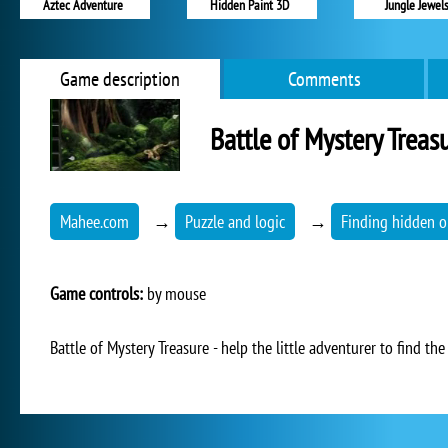
Aztec Adventure
Hidden Paint 3D
Jungle Jewel
Game description
Comments
Battle of Mystery Treas
Mahee.com
→
Puzzle and logic
→
Finding hidden o
Game controls:
by mouse
Battle of Mystery Treasure - help the little adventurer to find th