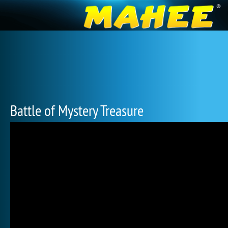
Battle of Mystery Treasure