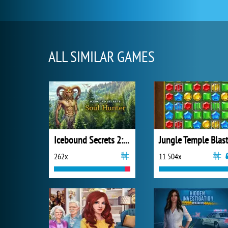
ALL SIMILAR GAMES
Icebound Secrets 2: Soul Hunter
Jungle Temple Blas
262x
11 504x