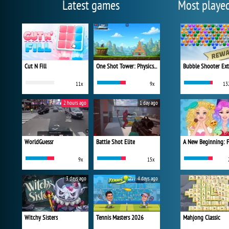
Latest games
Most playe
Cut N Fill
One Shot Tower: Physics Destroyer
Bubble Shooter Ex
11x
9x
13
2 hours ago
1 day ago
WorldGuessr
Battle Shot Elite
9x
15x
3 days ago
4 days ago
Witchy Sisters
Tennis Masters 2026
Mahjong Classic