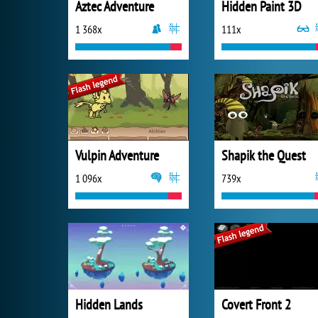
Aztec Adventure
Hidden Paint 3D
1 368x
111x
Vulpin Adventure
Shapik the Quest
1 096x
739x
Hidden Lands
Covert Front 2