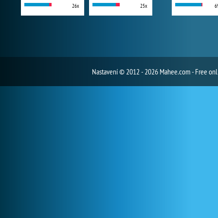
26x
25x
6
Nastavení
© 2012 - 2026 Mahee.com - Free on