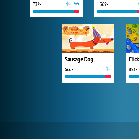
732x
1 369x
Sausage Dog
666x
853x