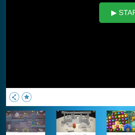
▶ STA