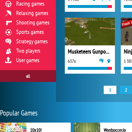
Racing games
Relaxing games
Shooting games
Sports games
Strategy games
Two players
Musketeers Gunpowder vs Steel
Nin
User games
637x
1 38
all
1
2
Popular Games
10x10!
Wordsoccer.io