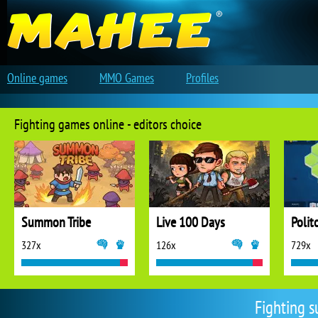
Online games
MMO Games
Profiles
Fighting games online - editors choice
Summon Tribe
Live 100 Days
Polit
327x
126x
729x
Fighting s