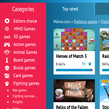
Categories
Top rated
Editors choice
Mahee.com »
Fighting games
»
Fight
MMO Games
3D games
Action games
Animal Games
Heroes of Match 3
Board games
8 667x
847x
Brutal games
Card games
Fighting games
War games
Fighting survival games
Knights
Relics of the Fallen
Sti
Army