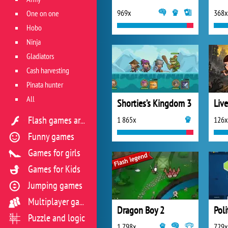
969x
368x
One on one
Hobo
Ninja
Gladiators
Cash harvesting
Pinata hunter
All
Shorties’s Kingdom 3
Liv
1 865x
126x
Flash games archive
Funny games
Games for girls
Games for Kids
Jumping games
Multiplayer games
Dragon Boy 2
Pol
Puzzle and logic
1 798x
729x