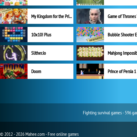
My Kingdom for the Princess Full Version
10x10! Plus
Slither.io
Mahjong Impossi
Doom
Prince of Persia 1
Fighting survival games - 596 ga
© 2012 - 2026 Mahee.com - Free online games