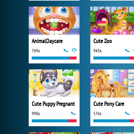
AnimalDaycare
Cute Zoo
769x
943x
Cute Puppy Pregnant
Cute Pony Care
990x
576x