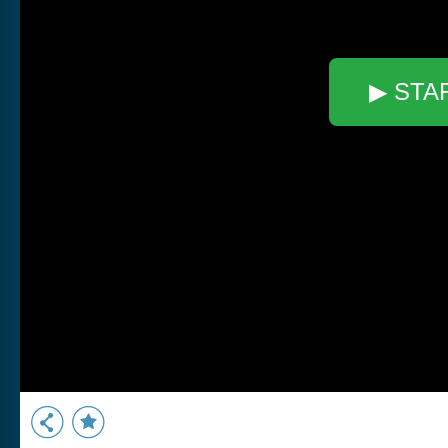
▶ STA