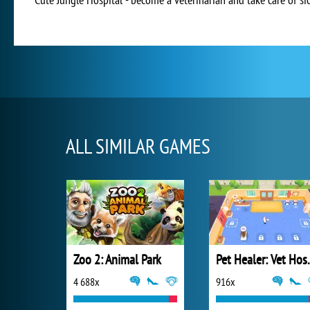
ALL SIMILAR GAMES
Zoo 2: Animal Park
Pet Heal
4 688x
916x