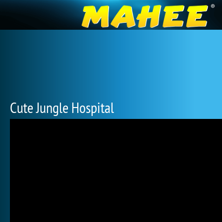
Cute Jungle Hospital