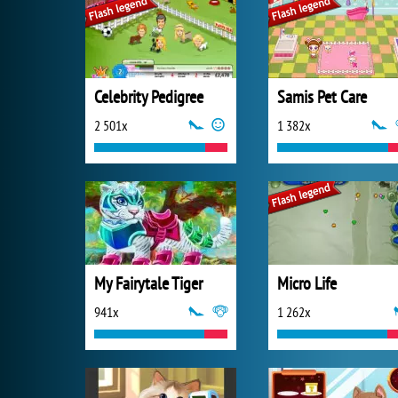
Celebrity Pedigree
Samis Pet Care
2 501x
1 382x
My Fairytale Tiger
Micro Life
941x
1 262x