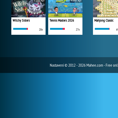
3 days ago
4 days ago
Witchy Sisters
Tennis Masters 2026
Mahjong Classic
28x
27x
6
Nastavení
© 2012 - 2026 Mahee.com - Free on