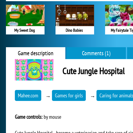
My Sweet Dog
Dino Babies
My Fairytale Ti
Game description
Comments (1)
Cute Jungle Hospital
Mahee.com
→
Games for girls
→
Caring for animal
Game controls:
by mouse
Cute Jungle Hospital - become a veterinarian and take care of si