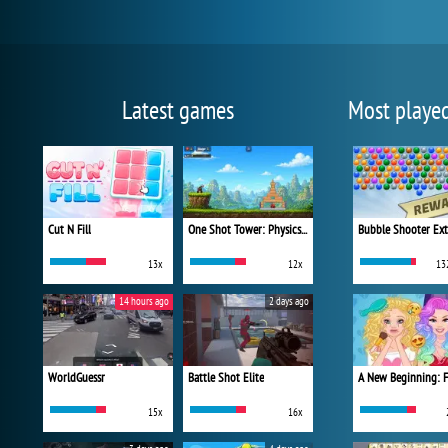
Latest games
Most playe
Cut N Fill
One Shot Tower: Physics Destroyer
Bubble Shooter Ex
13x
12x
13
14 hours ago
2 days ago
WorldGuessr
Battle Shot Elite
15x
16x