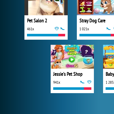
Pet Salon 2
Stray Dog Care
461x
1 021x
Jessie's Pet Shop
Baby
941x
1 285