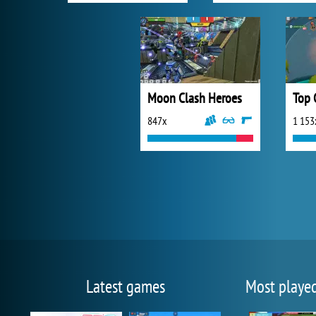
Moon Clash Heroes
Top 
847x
1 153
Latest games
Most playe