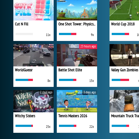
Cut N Fill
One Shot Tower: Physics Destroyer
World Cup 2018
11x
9x
1
23 hours ago
WorldGuessr
Battle Shot Elite
Valley Gun Zombies
8x
15x
2 days ago
3 days ago
Witchy Sisters
Tennis Masters 2026
Mountain Truck Tra
25x
22x