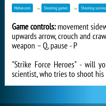
Mahee.com
→
Shooting games
→
Shooting surviv
Game controls:
movement sidewa
upwards arrow, crouch and craw
weapon – Q, pause - P
"Strike Force Heroes" - will 
scientist, who tries to shoot hi