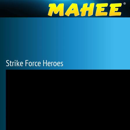
Strike Force Heroes