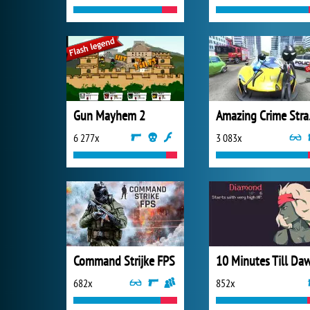
Gun Mayhem 2
Amazi
6 277x
3 083x
Command Strijke FPS
10 Minutes Till Da
682x
852x