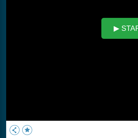
▶ STA