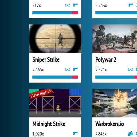
817x
2 253x
Sniper Strike
Polywar 2
2 465x
2 521x
Midnight Strike
Warbrokers.io
1 020x
7 845x