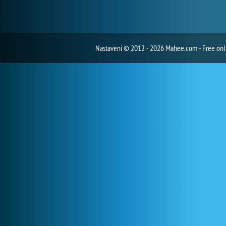
Nastavení
© 2012 - 2026 Mahee.com - Free on