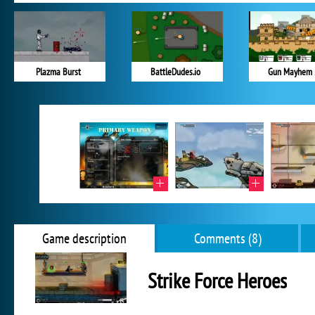
Plazma Burst
BattleDudes.io
Gun Mayhem 
Game description
Comments (8)
Strike Force Heroes