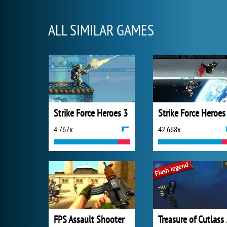
ALL SIMILAR GAMES
Strike Force Heroes 3
Strike Force Heroes
4 767x
42 668x
FPS Assault Shooter
Trea