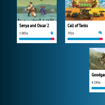
Senya and Oscar 2
Call of Tanks
1 005x
792x
4 243x