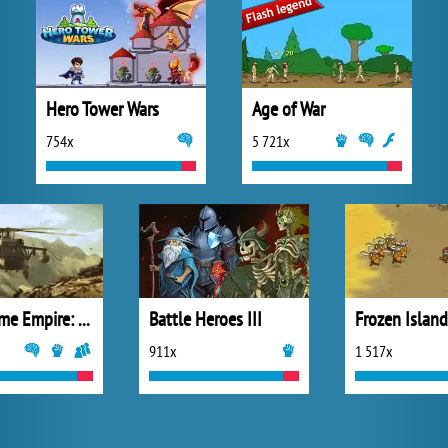
Hero Tower Wars
Age of War
754x
5 721x
Goodgame Empire: Millennium Wars
Battle Heroes III
Frozen Island
911x
1 517x