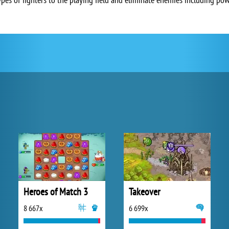
Heroes of Match 3
Takeover
8 667x
6 699x