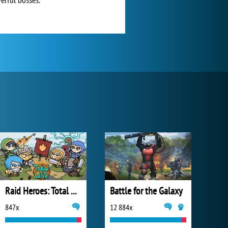
Raid Heroes: Total War
Battle for the Galaxy
847x
12 884x