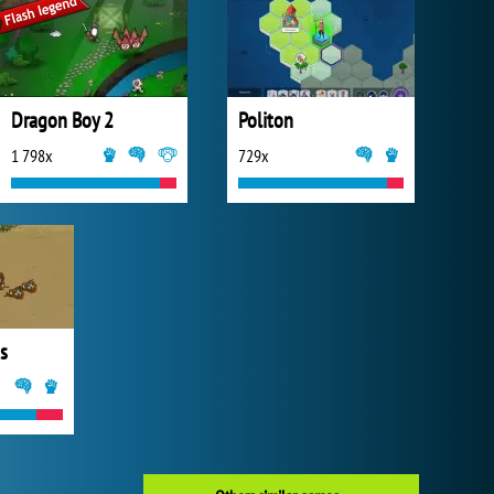
Dragon Boy 2
Politon
1 798x
729x
s