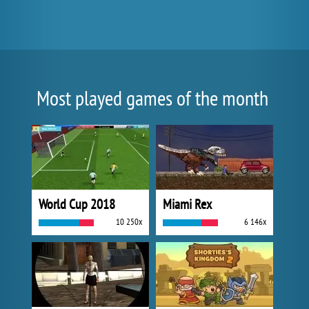
Most played games of the month
World Cup 2018
Miami Rex
10 250x
6 146x