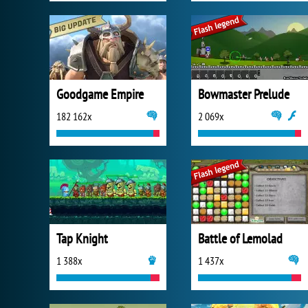
Goodgame Empire
Bowmaster Prelude
182 162x
2 069x
Tap Knight
Battle of Lemolad
1 388x
1 437x