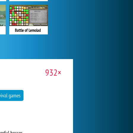
Battle of Lemolad
932×
vival games
erful bosses.