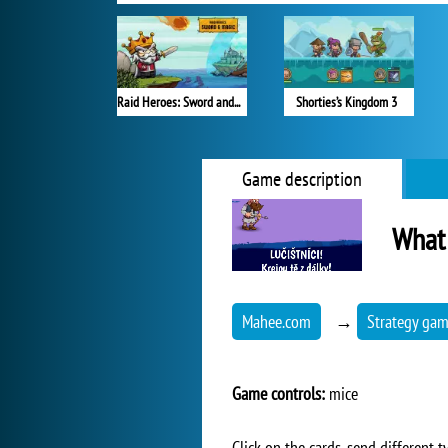
Raid Heroes: Sword and Magic
Shorties’s Kingdom 3
Game description
What
Mahee.com
→
Strategy ga
Game controls:
mice
Click on the cards, send different 