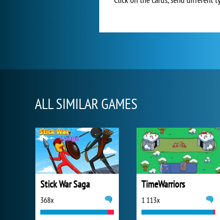
ALL SIMILAR GAMES
Stick War Saga
TimeWarriors
368x
1 113x