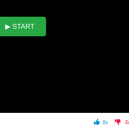
▶ START
0x
0