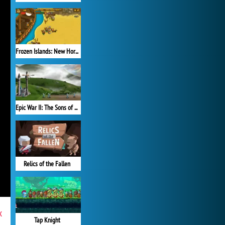
Frozen Islands: New Horizons
Epic War II: The Sons of Destiny
Relics of the Fallen
x
Tap Knight