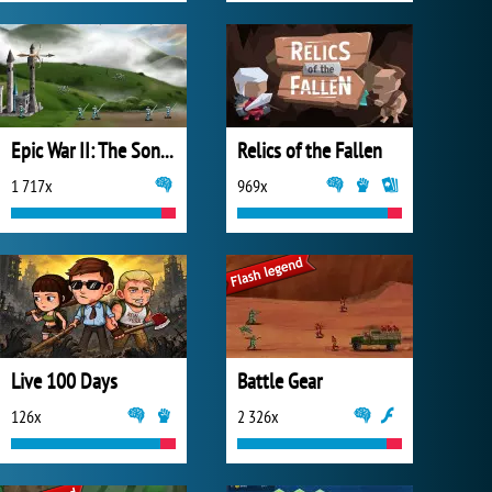
Epic War II: The Sons of Destiny
Relics of the Fallen
1 717x
969x
Live 100 Days
Battle Gear
126x
2 326x