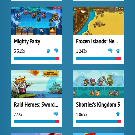
Mighty Party
Frozen Islands: New Horizons
3 315x
1 243x
Raid Heroes: Sword and Magic
Shorties’s Kingdom 3
772x
1 865x