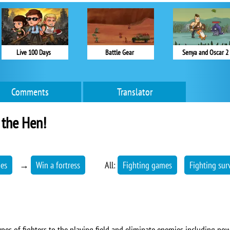
Live 100 Days
Battle Gear
Senya and Oscar 2
Comments
Translator
 the Hen!
mes
→
Win a fortress
All:
Fighting games
Fighting sur
types of fighters to the playing field and eliminate enemies including pow