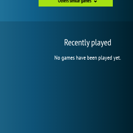
Others similar games
Recently played
No games have been played yet.