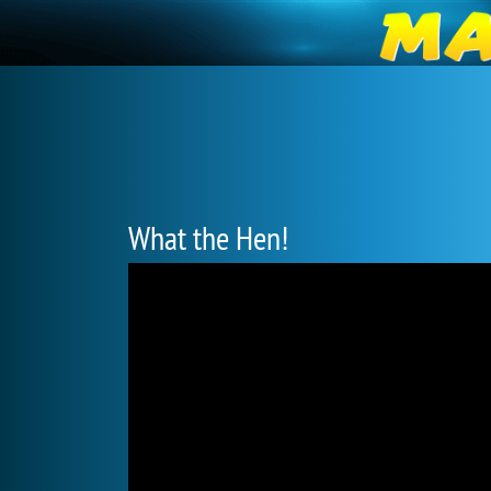
What the Hen!