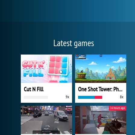
Latest games
Cut N Fill
One Shot Tower: Physics Destroyer
9x
8x
16 hours ago