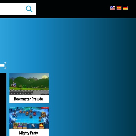
Bowmaster Prelude
Mighty Party