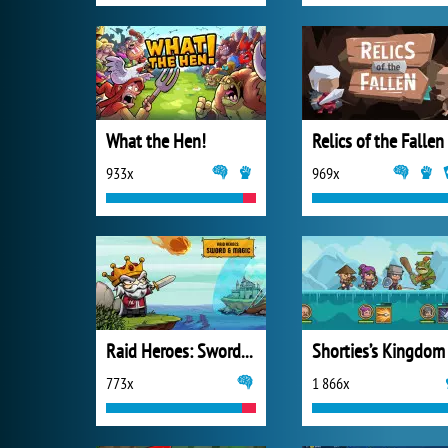
What the Hen!
Relics of the Fallen
933x
969x
Raid Heroes: Sword and Magic
Shorties’s Kingdom
773x
1 866x