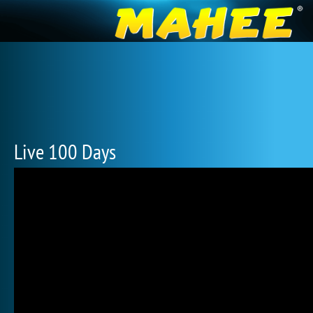
Live 100 Days