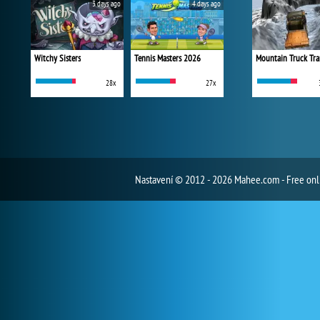
3 days ago
4 days ago
Witchy Sisters
Tennis Masters 2026
Mountain Truck Tra
28x
27x
Nastavení
© 2012 - 2026 Mahee.com - Free on