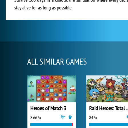
stay alive for as long as possible.
ALL SIMILAR GAMES
Heroes of Match 3
Raid Heroes:
8 667x
847x