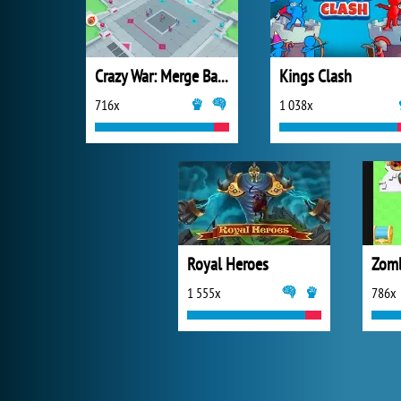
Crazy War: Merge Battle
Kings Clash
716x
1 038x
Royal Heroes
Zomb
1 555x
786x