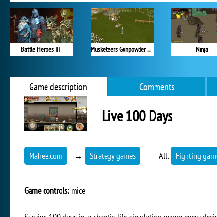
Battle Heroes III
Musketeers Gunpowder vs Steel
Ninja
Game description
Comments
Live 100 Days
Mahee.com
→
Strategy games
All:
Fighting gam
Game controls:
mice
Survive 100 days in a chaotic life simulation where every dec