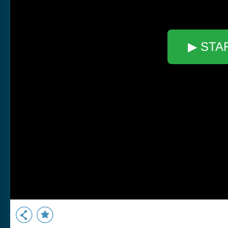
▶ STA