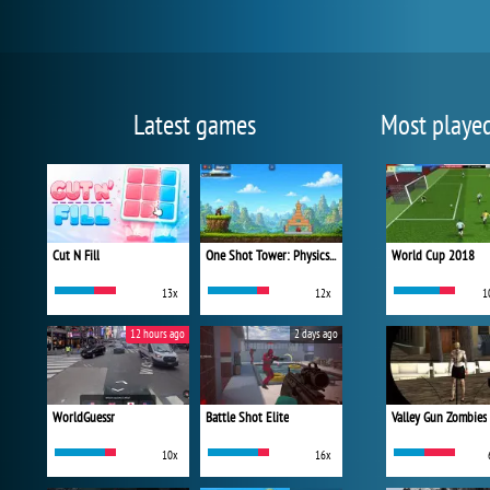
Latest games
Most playe
Cut N Fill
One Shot Tower: Physics Destroyer
World Cup 2018
13x
12x
1
12 hours ago
2 days ago
WorldGuessr
Battle Shot Elite
Valley Gun Zombies
10x
16x