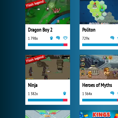
Dragon Boy 2
Politon
1 798x
729x
Ninja
Heroes of Myths
1 382x
1 364x