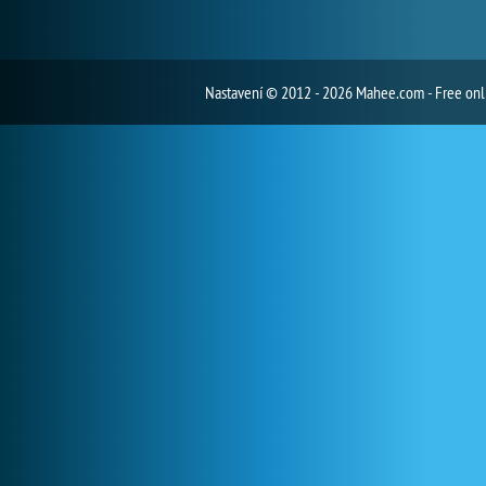
Nastavení
© 2012 - 2026 Mahee.com - Free on