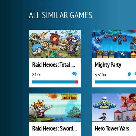
ALL SIMILAR GAMES
Raid Heroes: Total War
Mighty Party
845x
3 315x
Raid Heroes: Sword and Magic
Hero Tower Wars