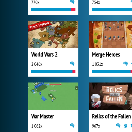
770x
754x
World Wars 2
Merge Heroes
2 046x
1 031x
War Master
Relics of the Fallen
1 062x
967x