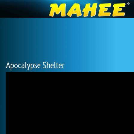
Apocalypse Shelter