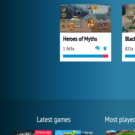
Heroes of Myths
Blac
1 363x
821x
Latest games
Most playe
10 hours ago
1 day ago