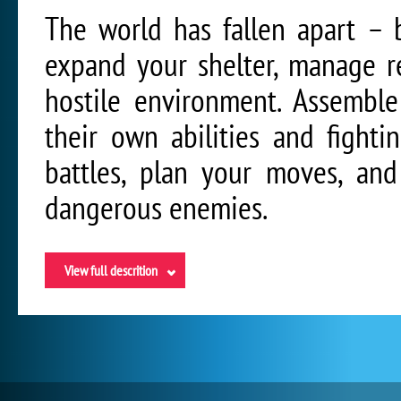
The world has fallen apart – bu
expand your shelter, manage r
hostile environment. Assembl
their own abilities and fighti
battles, plan your moves, and
dangerous enemies.
View full descrition