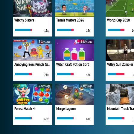
Witchy Sisters
Tennis Masters 2026
World Cup 2018
13x
15x
1
3 days ago
4 days ago
Annoying Boss Punch Game
Witch Craft Potion Sort
Valley Gun Zombies
21x
46x
5 days ago
6 days ago
Forest Match 4
Merge Lagoon
Mountain Truck Tra
66x
61x