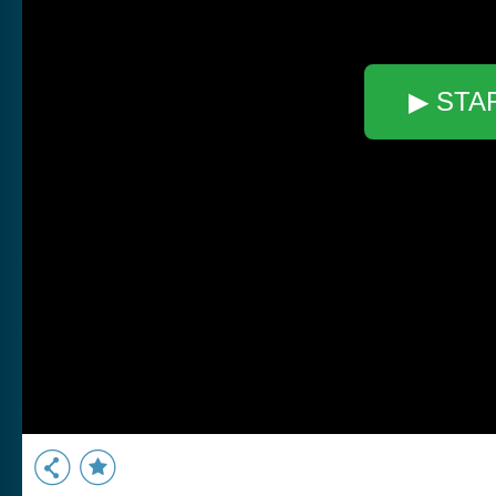
▶ STA