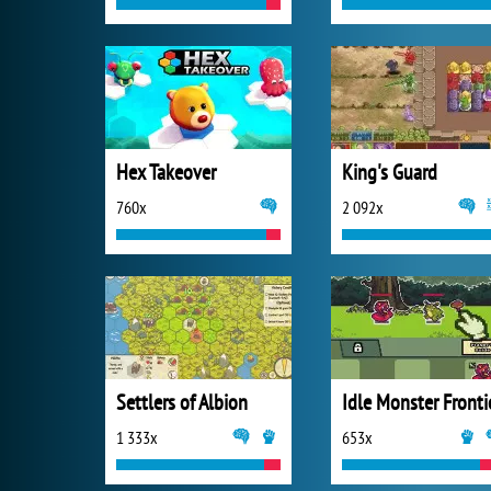
Hex Takeover
King's Guard
760x
2 092x
Settlers of Albion
Idle Monster Fronti
1 333x
653x