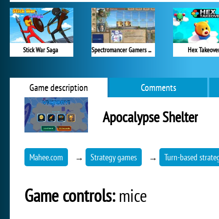
Stick War Saga
Spectromancer Gamers Pack
Hex Takeove
Game description
Comments
Apocalypse Shelter
Mahee.com
→
Strategy games
→
Turn-based strate
Game controls:
mice