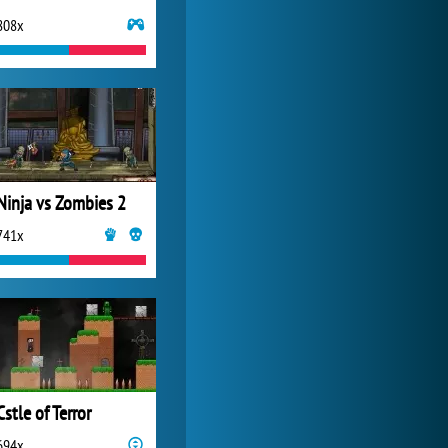
808x
World of Tanks
21 983x
Ninja vs Zombies 2
741x
Cstle of Terror
694x