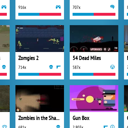
916x
707x
s
Zomgies 2
54 Dead Miles
714x
587x
Zombies in the Shadow
Gun Box
681x
2 803x