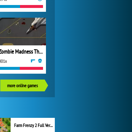
Zombie Madness The Awakening
801x
more online games
Farm Frenzy 2 Full Version