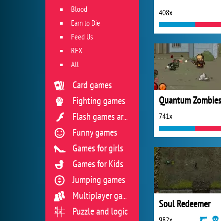
Blood
408x
Earn to Die
Feed Us
REX
All
Card games
Quantum Zombie
Fighting games
741x
Flash games archive
Funny games
Games for girls
Games for Kids
Jumping games
Multiplayer games
Soul Redeemer
Puzzle and logic
982x