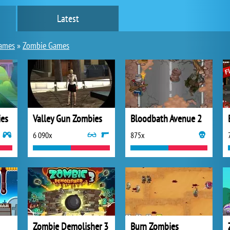
Latest
games
»
Zombie Games
ies
Valley Gun Zombies
Bloodbath Avenue 2
6 090x
875x
Zombie Demolisher 3
Burn Zombies