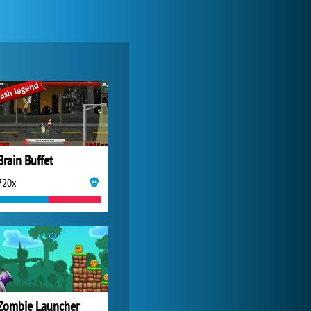
Zoo 2: Animal Park
4 688x
Brain Buffet
720x
My Free Zoo
14 492x
Zombie Launcher