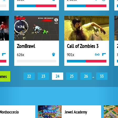
ZomBrawl
Call of Zombies 3
626x
901x
22
23
24
25
26
..
33
games
Wordsoccer.io
Jewel Academy