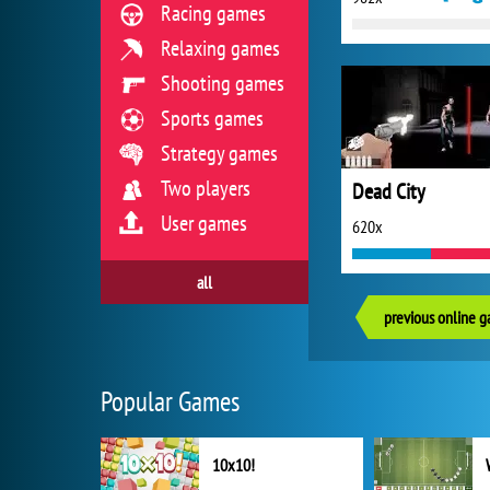
Racing games
Relaxing games
Shooting games
Sports games
Strategy games
Two players
Dead City
User games
620x
all
previous online 
Popular Games
10x10!