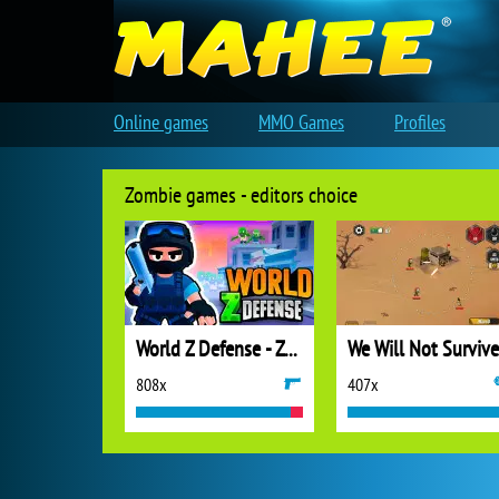
Online games
MMO Games
Profiles
Zombie games - editors choice
World Z Defense - Zombie Defense
We Will Not Survive
808x
407x