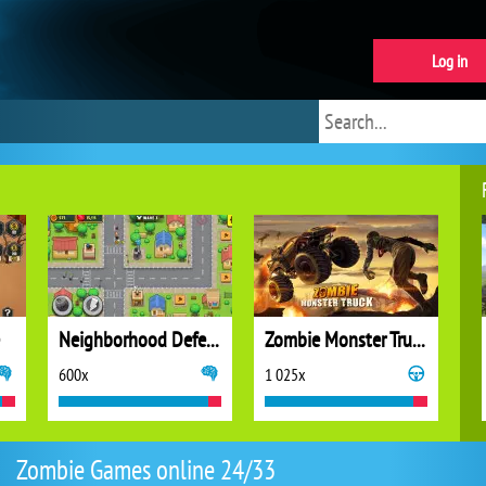
Log in
Neighborhood Defense
Zombie Monster Truck
600x
1 025x
Zombie Games online 24/33