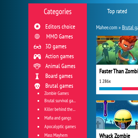
Categories
Top rated
Editors choice
Mahee.com »
Brutal 
MMO Games
3D games
Action games
Animal Games
Faster Than Zomb
Board games
1 286x
Brutal games
Zombie Games
Brutal survival games
Killer behind the wheel
Mafia and gangs
Apocalyptic games
Mass Mayhem
Whack Zombie