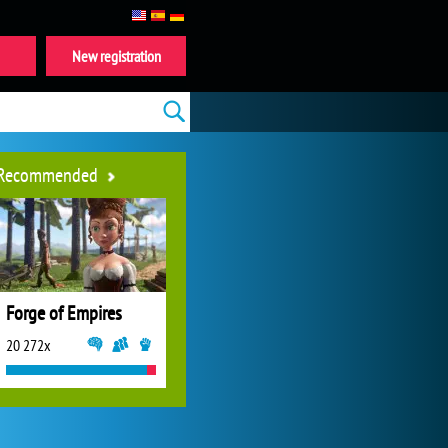
New registration
Recommended
Forge of Empires
20 272x