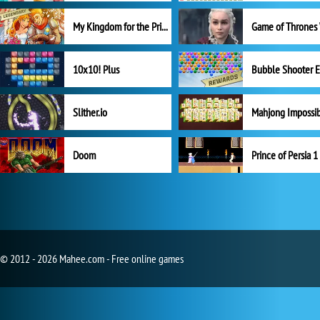
My Kingdom for the Princess Full Version
10x10! Plus
Slither.io
Mahjong Impossi
Doom
Prince of Persia 1
© 2012 - 2026 Mahee.com - Free online games