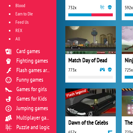
Blood
732x
592x
Earn to Die
Feed Us
REX
All
Card games
Match Day of Dead
Fighting games
773x
725x
Flash games archive
Funny games
Games for girls
Games for Kids
Jumping games
Multiplayer games
Dawn of the Celebs
The
Puzzle and logic
657x
723x