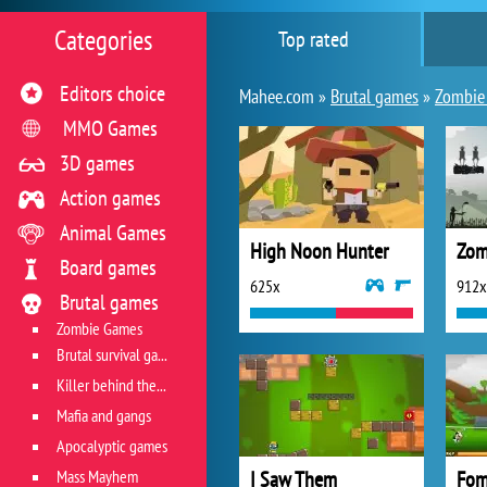
Categories
Top rated
Editors choice
Mahee.com »
Brutal games
»
Zombie
MMO Games
3D games
Action games
Animal Games
High Noon Hunter
Zom
Board games
625x
912x
Brutal games
Zombie Games
Brutal survival games
Killer behind the wheel
Mafia and gangs
Apocalyptic games
Mass Mayhem
I Saw Them
Fom