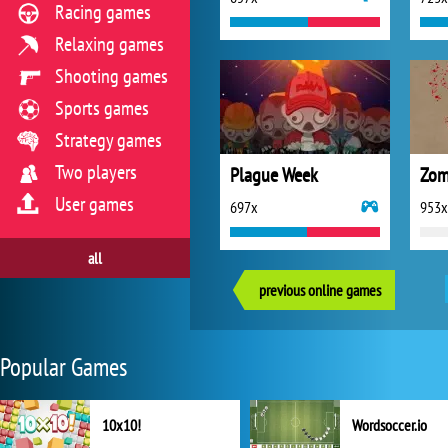
Racing games
Relaxing games
Shooting games
Sports games
Strategy games
Two players
Plague Week
Zom
User games
697x
953x
all
previous online games
Popular Games
10x10!
Wordsoccer.io