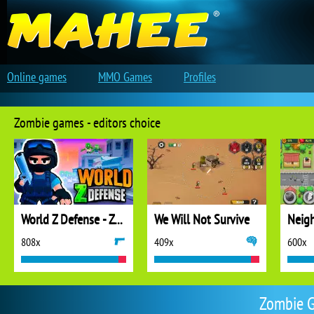
Online games
MMO Games
Profiles
Zombie games - editors choice
World Z Defense - Zombie Defense
We Will Not Survive
808x
409x
600x
Zombie G