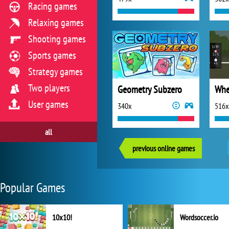
Racing games
Relaxing games
Shooting games
Sports games
Strategy games
Two players
Geometry Subzero
Whe
User games
340x
516x
all
previous online games
Popular Games
10x10!
Wordsoccer.io