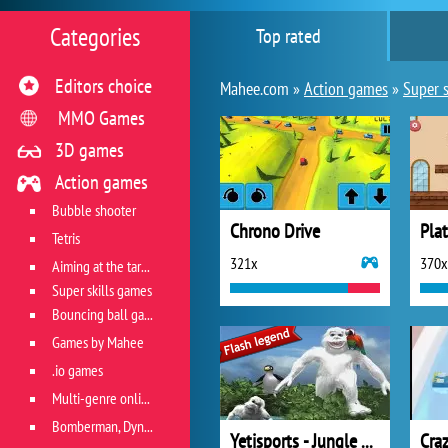
Categories
Top rated
Editors choice
Mahee.com »
Action games
»
Super s
MMO Games
3D games
Action games
Bubble shooter
Chrono Drive
Pla
Tetris
321x
370x
Aiming at the target
Super skills games
Bouncing ball games
Games by Mahee
.io games
Multi-genre online games
Bomberman, Dyna Blaster and Pacman
Yetisports - Jungle Swing
Cra