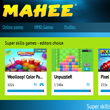
Online games
MMO Games
Profiles
Super skills games - editors choice
22 days ago
Woolloop! Color Puzzle
UnpuzzleR
Pixel
102x
1 548x
253x
Super skil