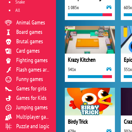
Snake
1 085x
603x
All
Animal Games
Board games
Brutal games
Card games
Krazy Kitchen
Epi
Fighting games
341x
351x
Flash games archive
Funny games
Games for girls
Games for Kids
Jumping games
Multiplayer games
Birdy Trick
Craz
Puzzle and logic
479x
302x