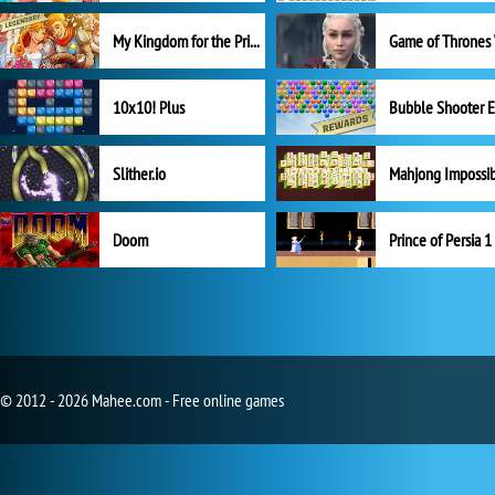
My Kingdom for the Princess Full Version
10x10! Plus
Slither.io
Mahjong Impossi
Doom
Prince of Persia 1
© 2012 - 2026 Mahee.com - Free online games