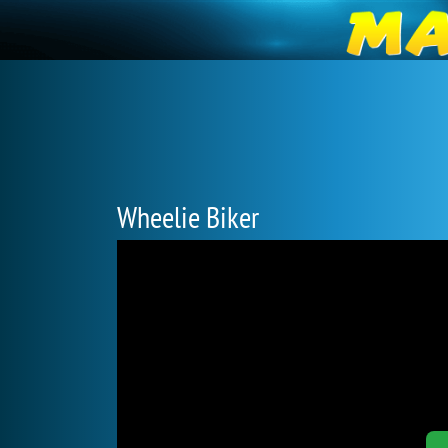
Wheelie Biker