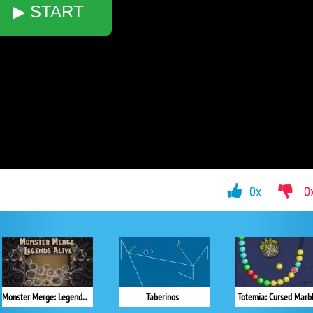
▶ START
0x
0
Monster Merge: Legends Alive
Taberinos
Totemia: Cursed Marb