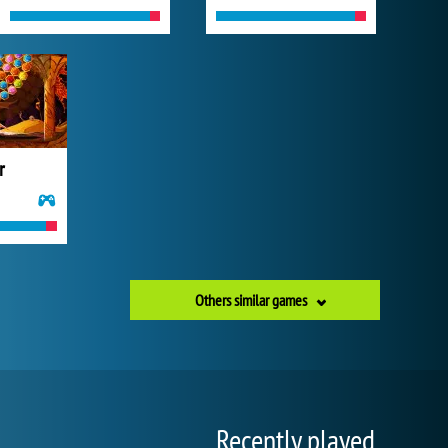
r
Others similar games
Recently played