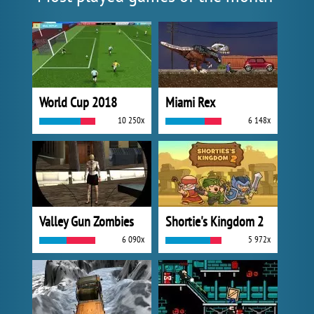
World Cup 2018
Miami Rex
10 250x
6 148x
Valley Gun Zombies
Shortie's Kingdom 2
6 090x
5 972x