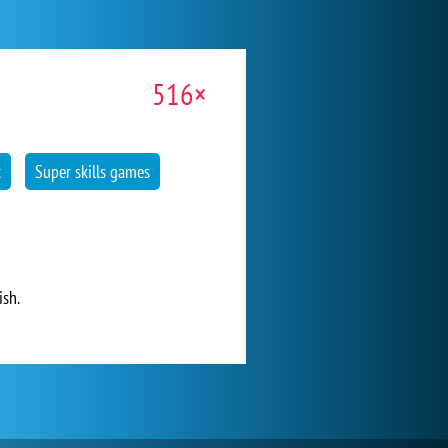
516×
t
Super skills games
ish.