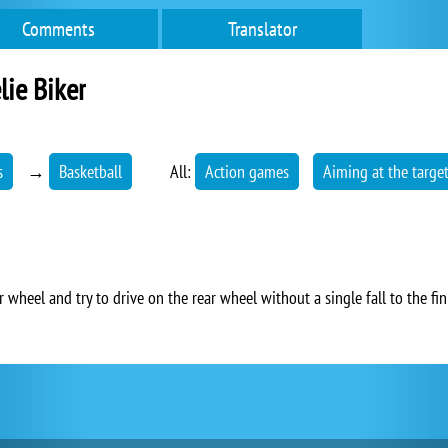
Comments
Translator
ie Biker
s
→
Basketball
All:
Action games
Aiming at the targe
 wheel and try to drive on the rear wheel without a single fall to the fin