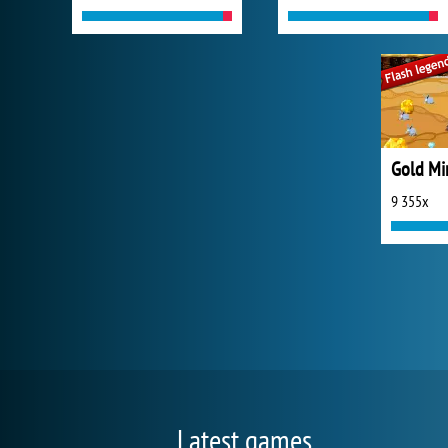
Gold Mi
9 355x
Latest games