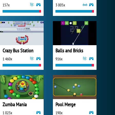
157x
3 005x
Crazy Bus Station
Balls and Bricks
1 460x
916x
Zumba Mania
Pool Merge
1 023x
190x