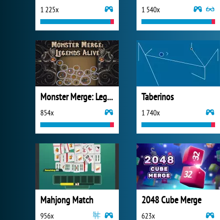
1 225x
1 540x
Monster Merge: Legends Alive
Taberinos
854x
1 740x
Mahjong Match
2048 Cube Merge
956x
623x