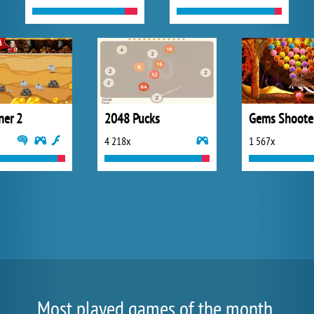
ner 2
2048 Pucks
Gems Shoote
4 218x
1 567x
Most played games of the month