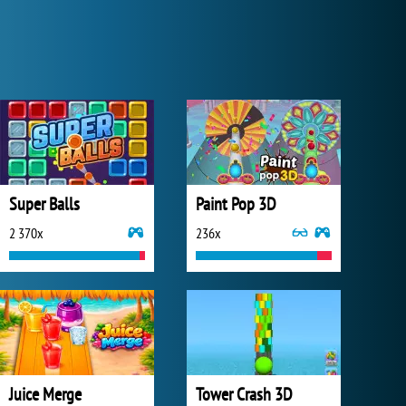
Super Balls
Paint Pop 3D
2 370x
236x
Juice Merge
Tower Crash 3D