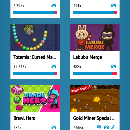
3 297x
314x
Totemia: Cursed Marbles
Labubu Merge
12 243x
488x
Brawl Hero
Gold Miner Special Edition
286x
7 663x