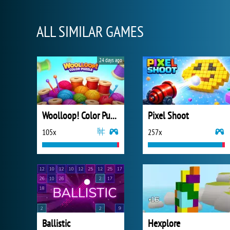
ALL SIMILAR GAMES
24 days ago
Woolloop! Color Puzzle
Pixel Shoot
105x
257x
Ballistic
Hexplore