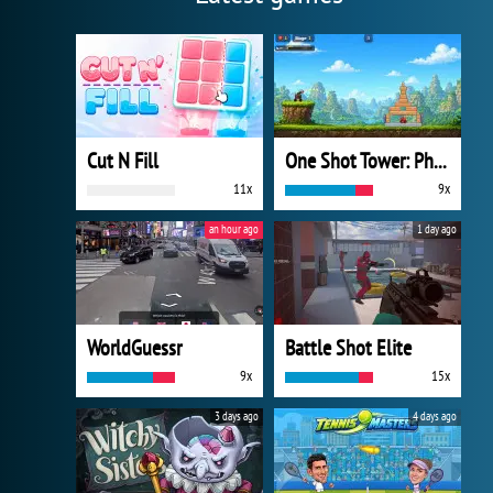
Cut N Fill
One Shot Tower: Physics Destroyer
11x
9x
an hour ago
1 day ago
WorldGuessr
Battle Shot Elite
9x
15x
3 days ago
4 days ago