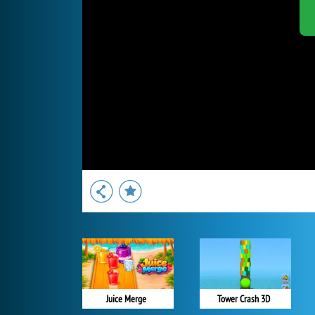
Juice Merge
Tower Crash 3D