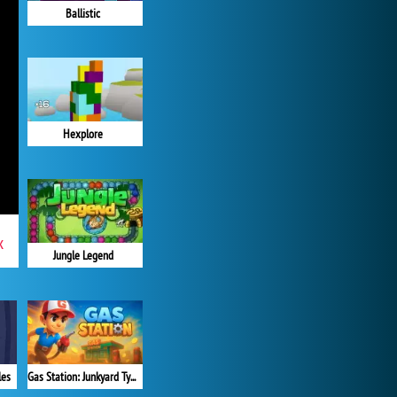
Ballistic
Hexplore
x
Jungle Legend
Gas Station: Junkyard Tycoon
les