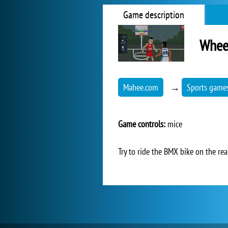
Game description
Wheel
Mahee.com
→
Sports game
Game controls:
mice
Try to ride the BMX bike on the rear