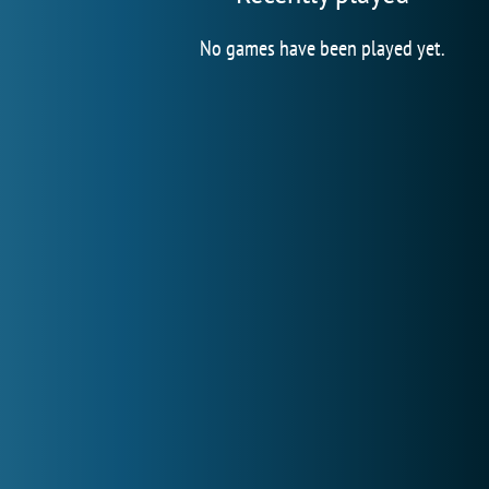
No games have been played yet.