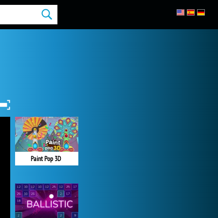
Paint Pop 3D