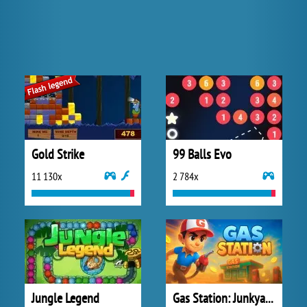
Gold Strike
99 Balls Evo
11 130x
2 784x
Jungle Legend
Gas Station: Junkyard Tycoon