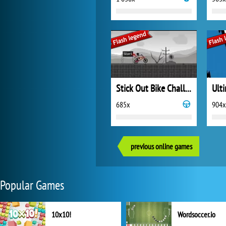
Stick Out Bike Challenge
Ult
685x
904x
previous online games
Popular Games
10x10!
Wordsoccer.io