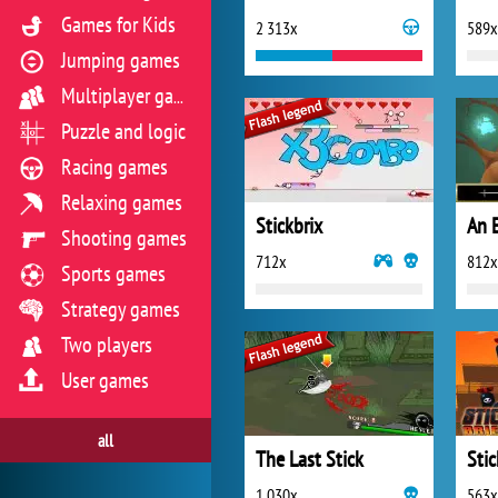
Games for Kids
2 313x
589x
Jumping games
Multiplayer games
Puzzle and logic
Racing games
Relaxing games
Stickbrix
An 
Shooting games
712x
812x
Sports games
Strategy games
Two players
User games
all
The Last Stick
Sti
1 030x
563x