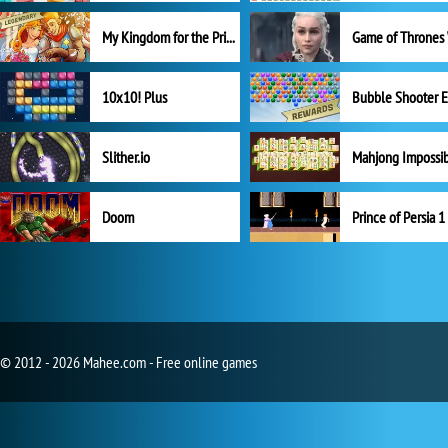
My Kingdom for the Princess Full Version
10x10! Plus
Slither.io
Mahjong Impossi
Doom
Prince of Persia 1
© 2012 - 2026 Mahee.com - Free online games