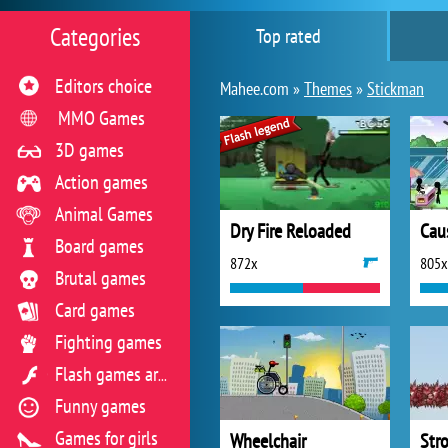
Categories
Top rated
Editors choice
Mahee.com »
Themes
»
Stickman
MMO Games
3D games
Action games
Animal Games
Dry Fire Reloaded
Cau
Board games
872x
805x
Brutal games
Card games
Fighting games
Flash games archive
Funny games
Games for girls
Wheelchair
Stro