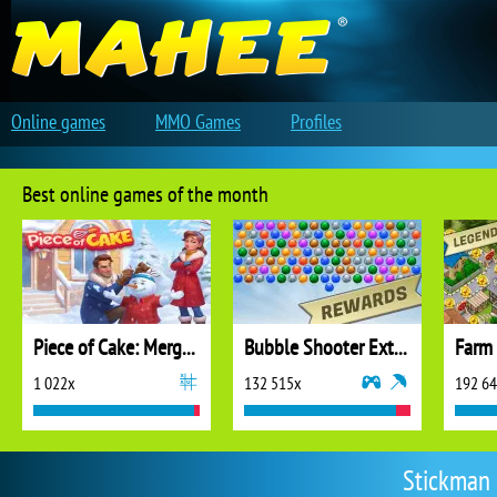
Online games
MMO Games
Profiles
Best online games of the month
Piece of Cake: Merge and Bake
Bubble Shooter Extreme
1 022x
132 515x
192 6
Stickman 