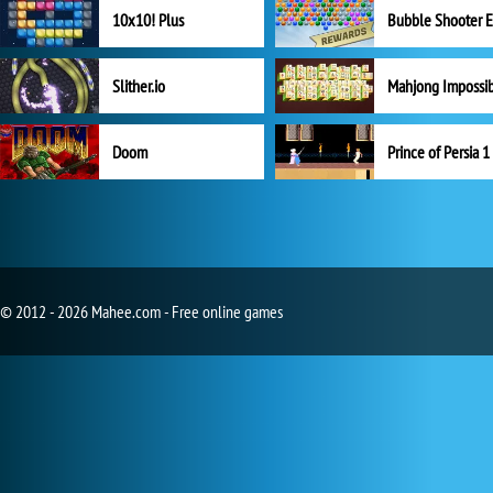
10x10! Plus
Slither.io
Mahjong Impossi
Doom
Prince of Persia 1
© 2012 - 2026 Mahee.com - Free online games