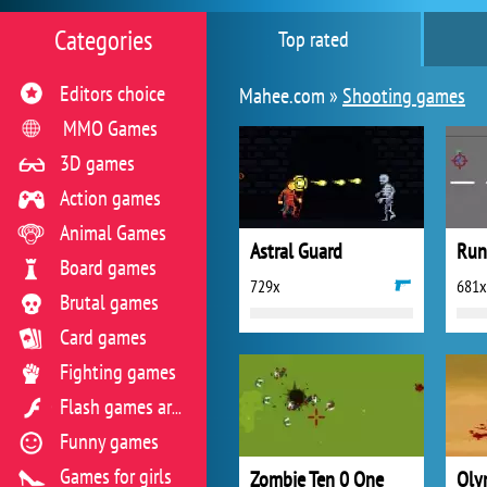
Categories
Top rated
Editors choice
Mahee.com »
Shooting games
MMO Games
3D games
Action games
Animal Games
Astral Guard
Run 
Board games
729x
681x
Brutal games
Card games
Fighting games
Flash games archive
Funny games
Games for girls
Zombie Ten 0 One
Oly