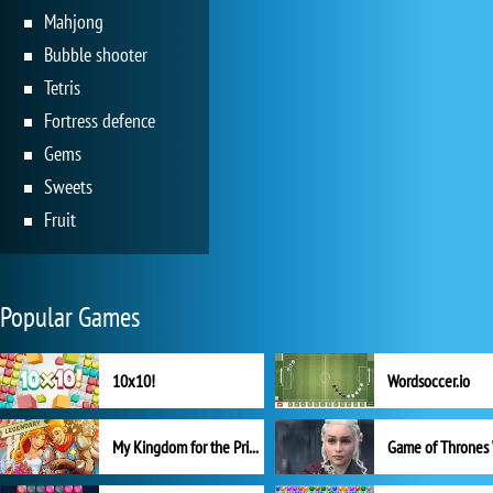
Mahjong
Bubble shooter
Tetris
Fortress defence
Gems
Sweets
Fruit
Popular Games
10x10!
Wordsoccer.io
My Kingdom for the Princess Full Version