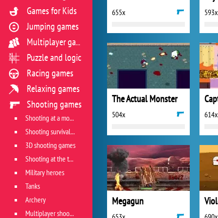
Games for Kids
655x
593x
Jumping games
Multiplayer games
Puzzle and logic
Racing games
Relaxing games
The Actual Monster
Shooting games
504x
614x
Shooting at a moving target
Shooting survival games
3D shooting games
Shooting at the target
Military heroes
Tanks
Archery
Megagun
Vio
Multiplayer shooter
653x
690x