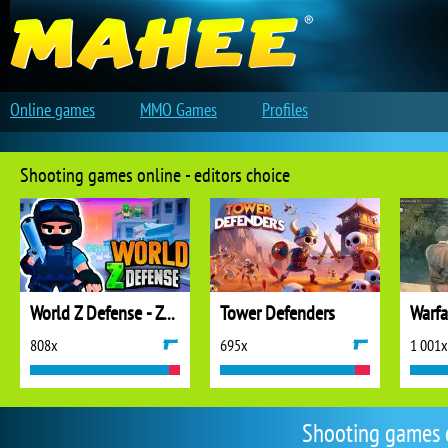
Online games
MMO Games
Profiles
Shooting games online - editors choice
World Z Defense - Zombie Defense
Tower Defenders
808x
695x
1 001x
Shooting games 