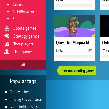
Cannon
Air battle games
All
Sports games
Strategy games
Quest for Magma Mountain
Unl
Two players
658x
717x
User games
all
previous shooting games
Popular tags
Connect three
Finding the combination
Game field puzzles