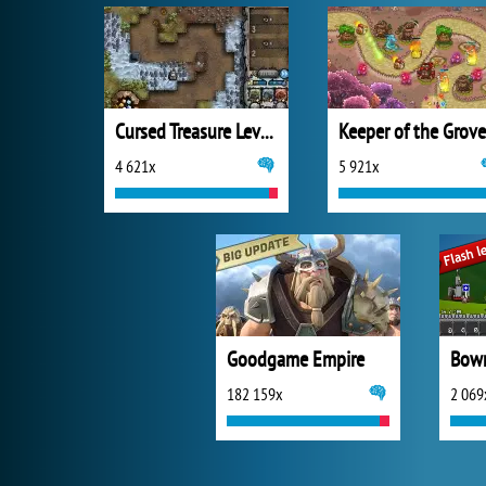
Cursed Treasure Level Pack
Keeper of the Grove
4 621x
5 921x
Goodgame Empire
Bowm
182 159x
2 069