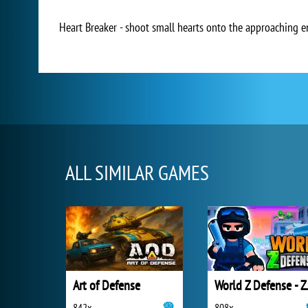
Heart Breaker - shoot small hearts onto the approaching en
ALL SIMILAR GAMES
Art of Defense
World Z 
842x
808x