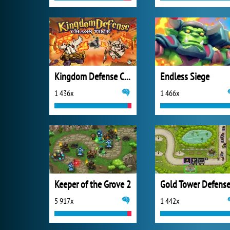
Kingdom Defense Chaos Time
Endless Siege
1 436x
1 466x
Keeper of the Grove 2
Gold Tower Defens
5 917x
1 442x