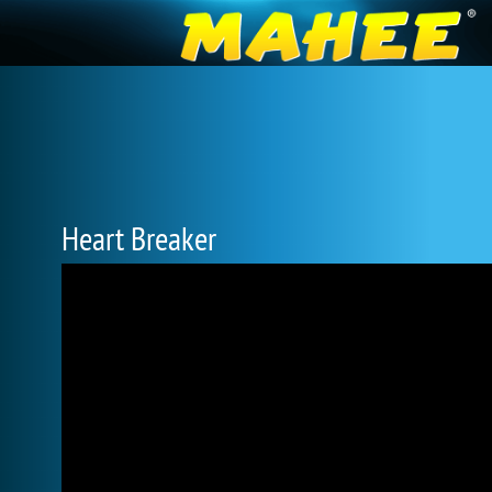
Heart Breaker