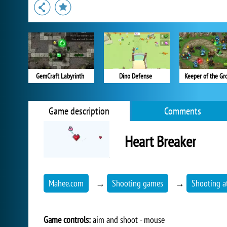
GemCraft Labyrinth
Dino Defense
Keeper of the Gr
Game description
Comments
Heart Breaker
Mahee.com
→
Shooting games
→
Shooting a
Game controls:
aim and shoot - mouse