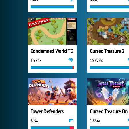
Condemned World TD
Cursed Treasure 2
1 973x
15 979x
Tower Defenders
Cursed Trea
694x
1 864x