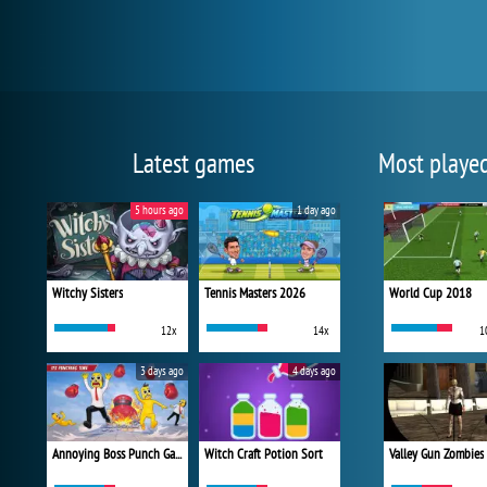
Latest games
Most playe
5 hours ago
1 day ago
Witchy Sisters
Tennis Masters 2026
World Cup 2018
12x
14x
1
3 days ago
4 days ago
Annoying Boss Punch Game
Witch Craft Potion Sort
Valley Gun Zombies