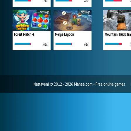
21x
46x
5 days ago
6 days ago
Forest Match 4
Merge Lagoon
Mountain Truck Tra
66x
61x
Nastavení
© 2012 - 2026 Mahee.com - Free online games