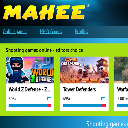
Online games
MMO Games
Profiles
Shooting games online - editors choice
World Z Defense - Zombie Defense
Tower Defenders
808x
695x
1 001x
Shooting games 