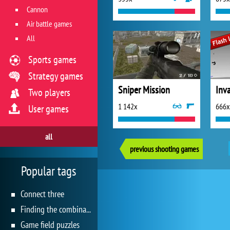
Cannon
Air battle games
All
Sports games
Strategy games
Sniper Mission
Inv
Two players
1 142x
666x
User games
all
previous shooting games
Popular tags
Connect three
Finding the combination
Game field puzzles