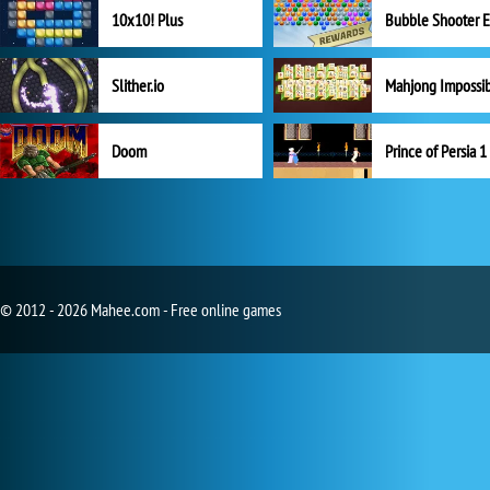
10x10! Plus
Slither.io
Mahjong Impossi
Doom
Prince of Persia 1
© 2012 - 2026 Mahee.com - Free online games