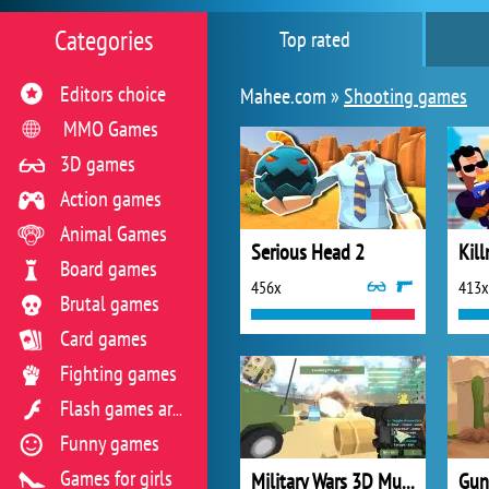
Categories
Top rated
Editors choice
Mahee.com »
Shooting games
MMO Games
3D games
Action games
Animal Games
Serious Head 2
Board games
456x
413x
Brutal games
Card games
Fighting games
Flash games archive
Funny games
Games for girls
Military Wars 3D Multiplayer