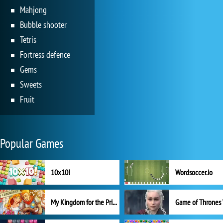
Mahjong
Bubble shooter
Tetris
Fortress defence
Gems
Sweets
Fruit
Popular Games
10x10!
Wordsoccer.io
My Kingdom for the Princess Full Version