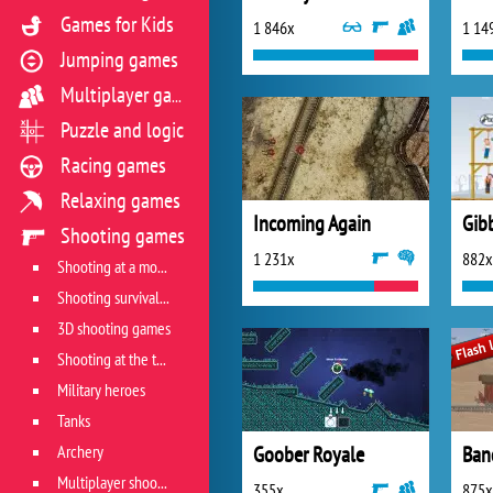
Games for Kids
1 846x
1 14
Jumping games
Multiplayer games
Puzzle and logic
Racing games
Relaxing games
Incoming Again
Gib
Shooting games
1 231x
882x
Shooting at a moving target
Shooting survival games
3D shooting games
Shooting at the target
Military heroes
Tanks
Archery
Goober Royale
Ban
Multiplayer shooter
355x
875x