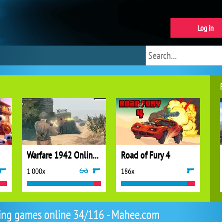
Log in
Warfare 1942 Online Shooter
Road of Fury 4
1 000x
186x
ing games online 34/116 - Mahee.com