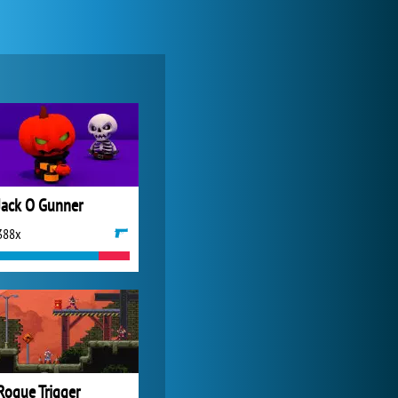
World of Tanks
21 982x
Jack O Gunner
388x
Zoo 2: Animal Park
4 687x
Rogue Trigger