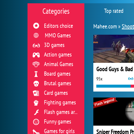
Categories
Top rated
Editors choice
Mahee.com »
Shoot
MMO Games
3D games
Action games
Animal Games
Board games
95x
Brutal games
Card games
Fighting games
Flash games archive
Funny games
Games for girls