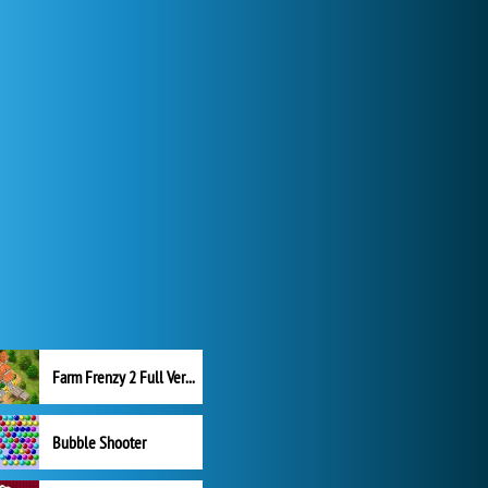
Farm Frenzy 2 Full Version
Bubble Shooter