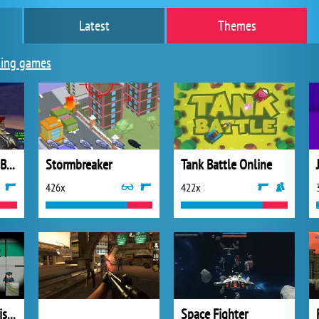
Latest
Themes
ing games
Good Guys & Bad Boys Zombie Survival
Stormbreaker
Tank Battle Online
426x
422x
Sniper Freedom Prison Escape
Space Fighter