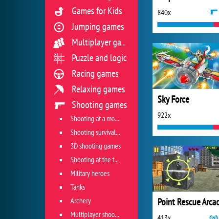
Games for Kids
840x
Jumping games
Multiplayer games
Puzzle and logic
Racing games
Relaxing games
Sky Force
Shooting games
922x
Shooting at a moving target
Shooting survival games
3D shooting games
Shooting at the target
Military heroes
Tanks
Archery
Point Rescue Arca
Multiplayer shooter
413x