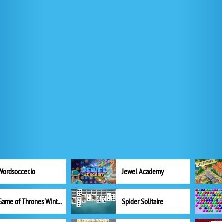
Wordsoccer.io
Jewel Academy
Game of Thrones Winter is Coming
Spider Solitaire