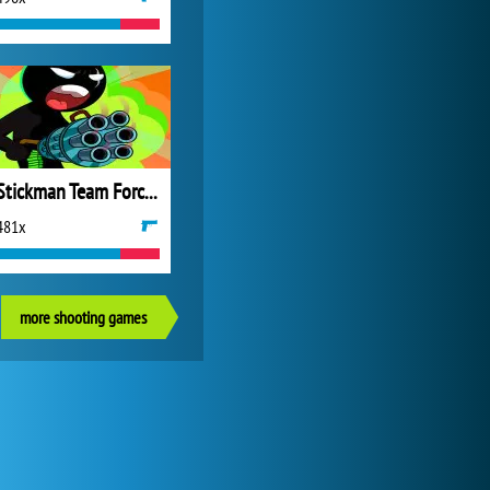
Stickman Team Force 2
481x
more shooting games