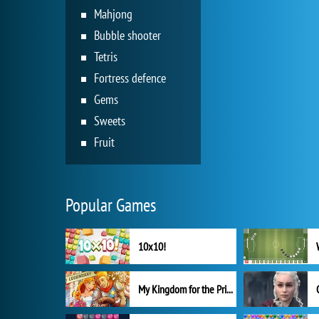
Mahjong
Bubble shooter
Tetris
Fortress defence
Gems
Sweets
Fruit
Popular Games
10x10!
My Kingdom for the Princess Full Version