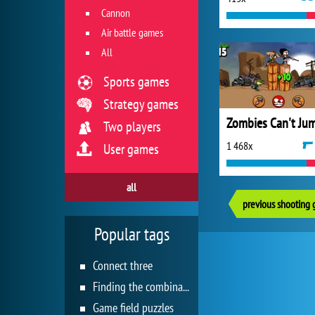
Cannon
Air battle games
All
Sports games
Strategy games
Zombies Can't Ju
Two players
1 468x
User games
all
previous shooting
Popular tags
Connect three
Finding the combination
Game field puzzles