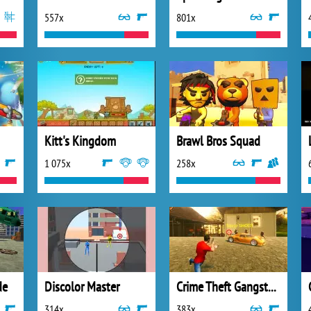
557x
801x
Kitt's Kingdom
Brawl Bros Squad
1 075x
258x
de
Discolor Master
Crime Theft Gangster Paradise
314x
383x