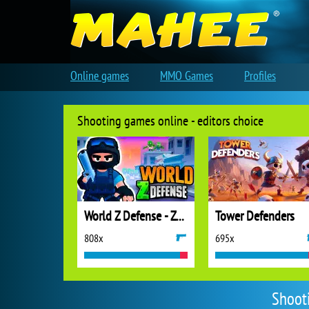
Online games
MMO Games
Profiles
Shooting games online - editors choice
World Z Defense - Zombie Defense
Tower Defenders
808x
695x
Shoot