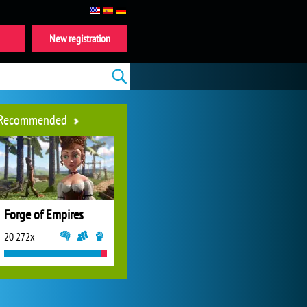
New registration
Recommended
Forge of Empires
20 272x