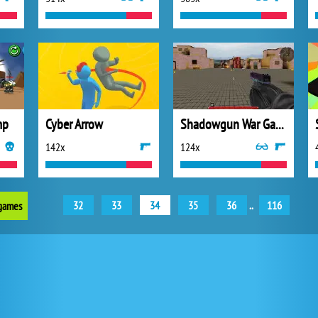
mp
Cyber Arrow
Shadowgun War Game
142x
124x
32
33
34
35
36
..
116
 games