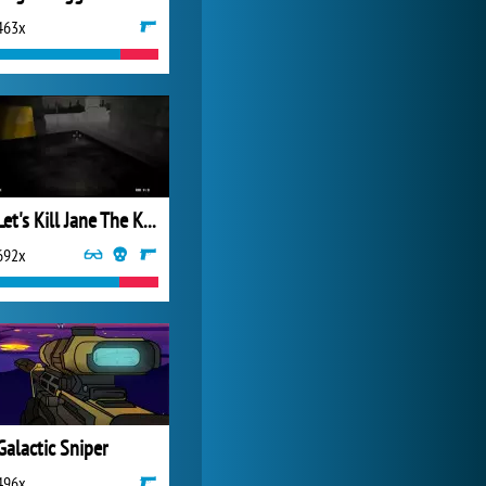
463x
My Free Zoo
14 480x
Let's Kill Jane The Killer: Don't Go To Sleep
692x
Galactic Sniper
496x