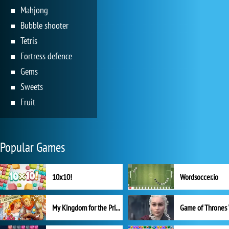
Mahjong
Bubble shooter
Tetris
Fortress defence
Gems
Sweets
Fruit
Popular Games
10x10!
Wordsoccer.io
My Kingdom for the Princess Full Version