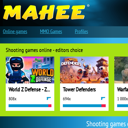
Online games
MMO Games
Profiles
Shooting games online - editors choice
World Z Defense - Zombie Defense
Tower Defenders
808x
694x
1 000x
Shooting games 