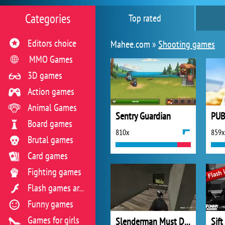
Categories
Top rated
Editors choice
Mahee.com »
Shooting games
MMO Games
3D games
Action games
Animal Games
Sentry Guardian
PUB
Board games
810x
859x
Brutal games
Card games
Fighting games
Flash games archive
Funny games
Games for girls
Slenderman Must Die Silent Forest
Sift