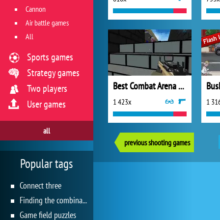
Cannon
Air battle games
All
Sports games
Strategy games
Best Combat Arena 2020
Bus
Two players
1 423x
1 31
User games
all
previous shooting games
Popular tags
Connect three
Finding the combination
Game field puzzles