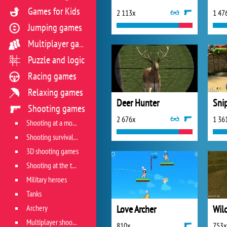
Games for Kids
2 113x
1 47
Jumping games
Multiplayer games
Puzzle and logic
Racing games
Relaxing games
Deer Hunter
Sni
Shooting games
2 676x
1 36
Shooting at a moving target
Shooting survival games
3D shooting games
Shooting at the target
Military heroes
Tanks
Archery
Love Archer
Multiplayer shooter
810x
753x