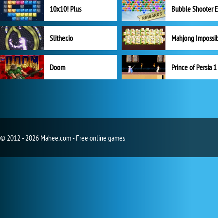
10x10! Plus
Slither.io
Mahjong Impossi
Doom
Prince of Persia 1
© 2012 - 2026 Mahee.com - Free online games