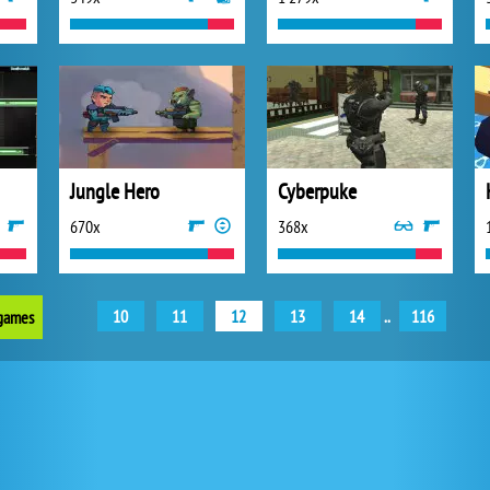
Jungle Hero
Cyberpuke
670x
368x
10
11
12
13
14
..
116
 games