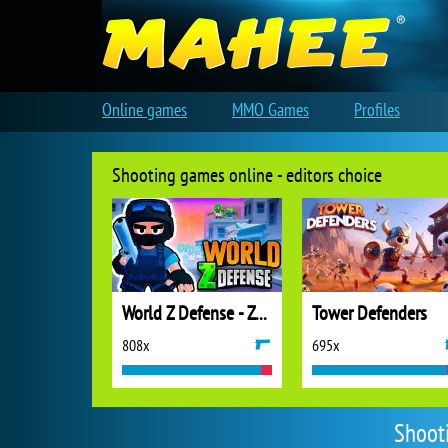
Online games
MMO Games
Profiles
Shooting games online - editors choice
World Z Defense - Zombie Defense
Tower Defenders
808x
695x
Shoot