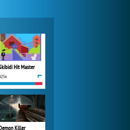
Zoo 2: Animal Park
4 688x
Skibidi Hit Master
425x
World of Tanks
21 984x
Demon Killer