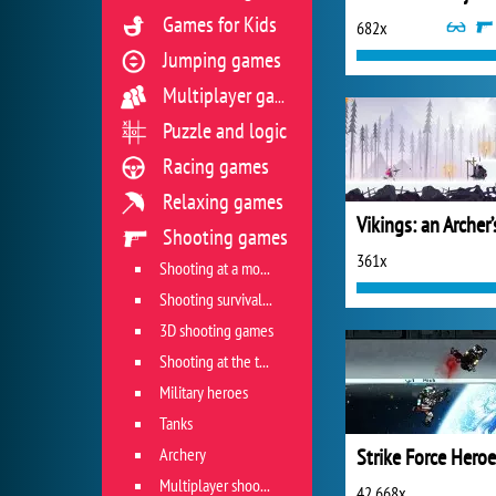
Games for Kids
682x
Jumping games
Multiplayer games
Puzzle and logic
Racing games
Relaxing games
Shooting games
361x
Shooting at a moving target
Shooting survival games
3D shooting games
Shooting at the target
Military heroes
Tanks
Archery
Strike Force Heroe
Multiplayer shooter
42 668x