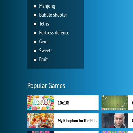
Mahjong
Bubble shooter
Tetris
Fortress defence
Gems
Sweets
Fruit
Popular Games
10x10!
My Kingdom for the Princess Full Version