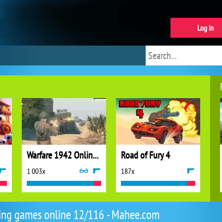
Log in
Warfare 1942 Online Shooter
Road of Fury 4
1 003x
187x
ing games online 12/116 - Mahee.com