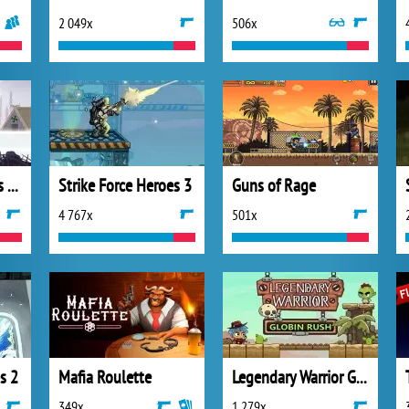
2 049x
506x
Vikings: an Archer’s Journey
Strike Force Heroes 3
Guns of Rage
4 767x
501x
s 2
Mafia Roulette
Legendary Warrior Goblin Rush
349x
1 279x