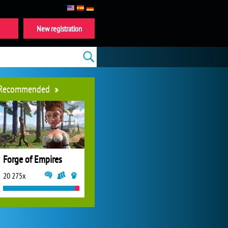
New registration
Recommended
Forge of Empires
20 275x