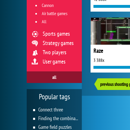
Cannon
Air battle games
All
Sports games
Strategy games
Raze
Two players
3 388x
User games
all
previous shooting
Popular tags
Connect three
Finding the combination
Game field puzzles