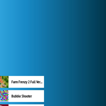
Farm Frenzy 2 Full Version
Bubble Shooter