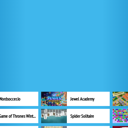
Wordsoccer.io
Jewel Academy
Game of Thrones Winter is Coming
Spider Solitaire