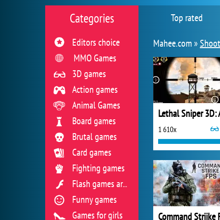
Categories
Top rated
Editors choice
Mahee.com »
Shoot
MMO Games
3D games
Action games
Animal Games
Board games
1 610x
Brutal games
Card games
Fighting games
Flash games archive
Funny games
Games for girls
Command Strijke 