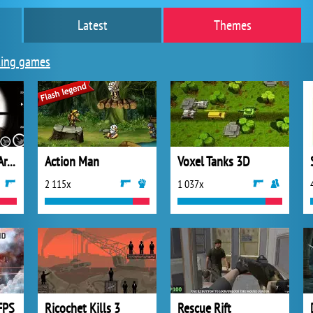
Latest
Themes
ing games
Lethal Sniper 3D: Army Soldier
Action Man
Voxel Tanks 3D
2 115x
1 037x
FPS
Ricochet Kills 3
Rescue Rift