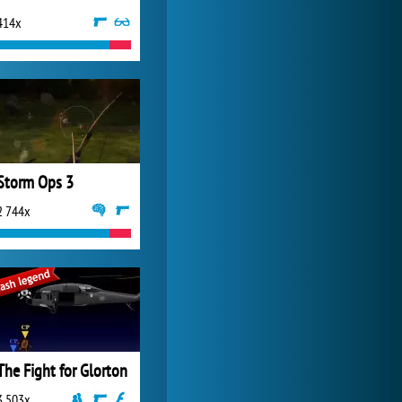
414x
My Free Zoo
14 494x
Storm Ops 3
2 744x
The Fight for Glorton
3 503x