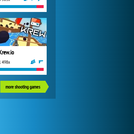
Krew.io
1 498x
more shooting games