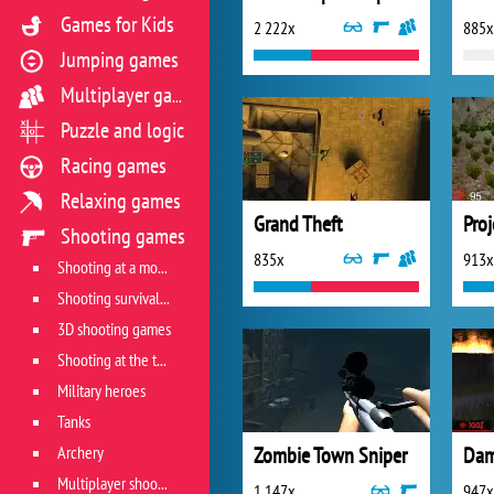
Games for Kids
2 222x
885x
Jumping games
Multiplayer games
Puzzle and logic
Racing games
Relaxing games
Grand Theft
Shooting games
835x
913x
Shooting at a moving target
Shooting survival games
3D shooting games
Shooting at the target
Military heroes
Tanks
Archery
Zombie Town Sniper
Dam
Multiplayer shooter
1 147x
947x