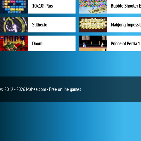
10x10! Plus
Slither.io
Mahjong Impossi
Doom
Prince of Persia 1
© 2012 - 2026 Mahee.com - Free online games