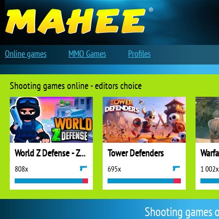
Online games
MMO Games
Profiles
Shooting games online - editors choice
World Z Defense - Zombie Defense
Tower Defenders
808x
695x
1 002x
Shooting games o