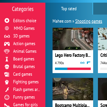
Categories
Top rated
Editors choice
Mahee.com »
Shooting games
MMO Games
3D games
Action games
Animal Games
Lego Hero Factory Brain Attack
Crit
Board games
4 790x
744x
Brutal games
Card games
Fighting games
Flash games archive
Funny games
Games for girls
Bootcamp Multiplayer
Scr