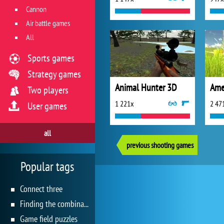
Cannon
Air battle games
All
Sports games
Strategy games
Animal Hunter 3D
Ame
Two players
1 221x
2 47
User games
all
previous shooting games
Popular tags
Connect three
Finding the combination
Game field puzzles