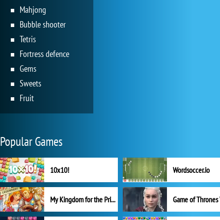
Mahjong
Bubble shooter
Tetris
Fortress defence
Gems
Sweets
Fruit
Popular Games
10x10!
Wordsoccer.io
My Kingdom for the Princess Full Version